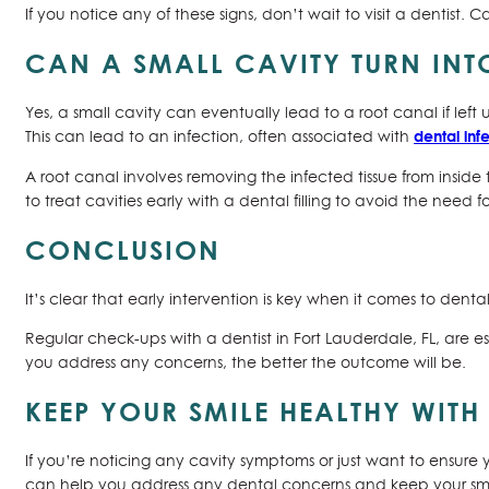
If you notice any of these signs, don’t wait to visit a denti
CAN A SMALL CAVITY TURN IN
Yes, a small cavity can eventually lead to a root canal if lef
dental inf
This can lead to an infection, often associated with
A root canal involves removing the infected tissue from inside 
to treat cavities early with a dental filling to avoid the need f
CONCLUSION
It’s clear that early intervention is key when it comes to denta
Regular check-ups with a dentist in Fort Lauderdale, FL, are e
you address any concerns, the better the outcome will be.
KEEP YOUR SMILE HEALTHY WITH
If you’re noticing any cavity symptoms or just want to ensure 
can help you address any dental concerns and keep your smile