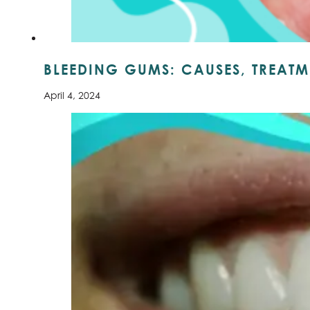
BLEEDING GUMS: CAUSES, TREATM
April 4, 2024