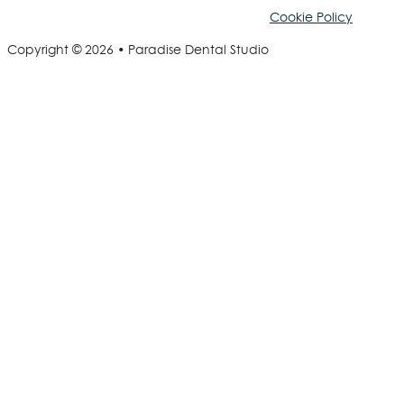
Cookie Policy
Copyright © 2026 • Paradise Dental Studio