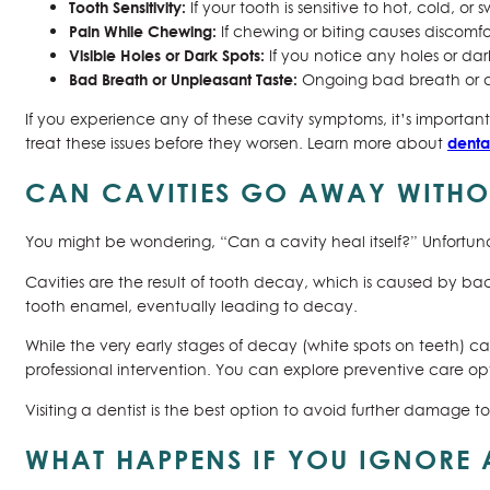
Tooth Sensitivity:
If your tooth is sensitive to hot, cold, or
Pain While Chewing:
If chewing or biting causes discomfo
Visible Holes or Dark Spots:
If you notice any holes or dark 
Bad Breath or Unpleasant Taste:
Ongoing bad breath or a 
If you experience any of these cavity symptoms, it’s important
denta
treat these issues before they worsen. Learn more about
CAN CAVITIES GO AWAY WITHOU
You might be wondering, “Can a cavity heal itself?” Unfortuna
Cavities are the result of tooth decay, which is caused by ba
tooth enamel, eventually leading to decay.
While the very early stages of decay (white spots on teeth) c
professional intervention. You can explore preventive care opt
Visiting a dentist is the best option to avoid further damage to
WHAT HAPPENS IF YOU IGNORE 