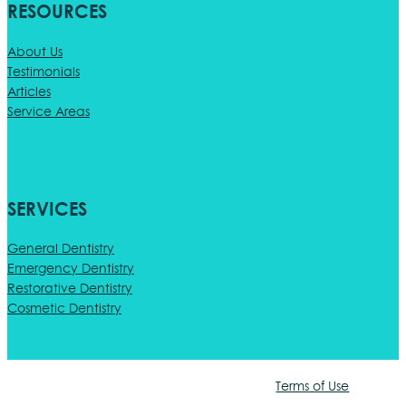
RESOURCES
About Us
Testimonials
Articles
Service Areas
SERVICES
General Dentistry
Emergency Dentistry
Restorative Dentistry
Cosmetic Dentistry
Terms of Use