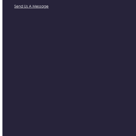
Send Us A Message