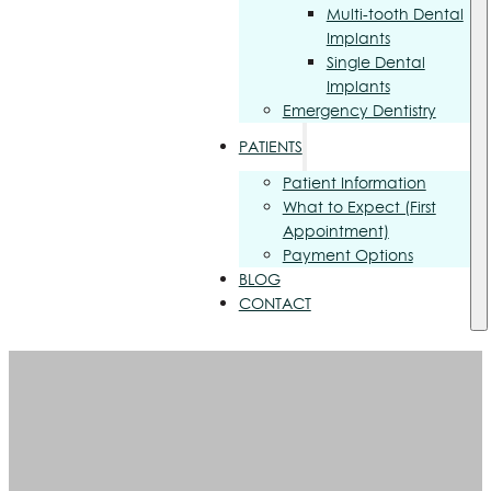
Multi-tooth Dental
Implants
Single Dental
Implants
Emergency Dentistry
PATIENTS
Patient Information
What to Expect (First
Appointment)
Payment Options
BLOG
CONTACT