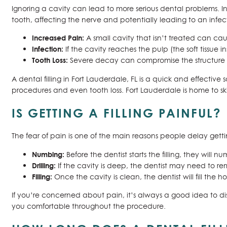
Ignoring a cavity can lead to more serious dental problems. In
tooth, affecting the nerve and potentially leading to an infe
Increased Pain:
A small cavity that isn’t treated can cau
Infection:
If the cavity reaches the pulp (the soft tissue 
Tooth Loss:
Severe decay can compromise the structure o
A dental filling in Fort Lauderdale, FL is a quick and effectiv
procedures and even tooth loss. Fort Lauderdale is home to s
IS GETTING A FILLING PAINFUL?
The fear of pain is one of the main reasons people delay gettin
Numbing:
Before the dentist starts the filling, they wil
Drilling:
If the cavity is deep, the dentist may need to re
Filling:
Once the cavity is clean, the dentist will fill the 
If you’re concerned about pain, it’s always a good idea to di
you comfortable throughout the procedure.