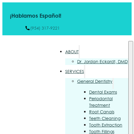
¡Hablamos Español!
(954) 317-9221
ABOUT
Dr. Jordan Eckardt, DMD
SERVICES
General Dentistry
Dental Exams
Periodontal
Treatment
Root Canals
Teeth Cleaning
Tooth Extraction
Tooth Fillings