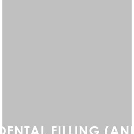
DENTAL FILLING (AN