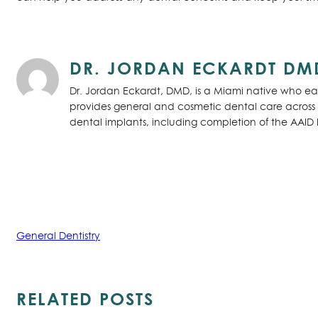
DR. JORDAN ECKARDT DM
Dr. Jordan Eckardt, DMD, is a Miami native who ear
provides general and cosmetic dental care across S
dental implants, including completion of the AAID
General Dentistry
RELATED POSTS