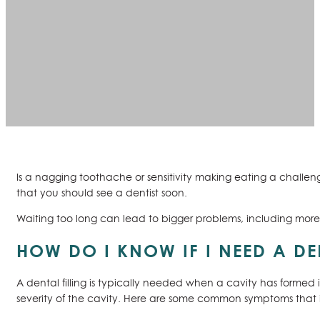
Is a nagging toothache or sensitivity making eating a chall
that you should see a dentist soon.
Waiting too long can lead to bigger problems, including more e
HOW DO I KNOW IF I NEED A DE
A dental filling is typically needed when a cavity has formed
severity of the cavity. Here are some common symptoms that in