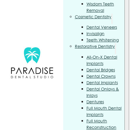
Wisdom Teeth
Removal
Cosmetic Dentistry
Dental Veneers
Invisalign
Teeth Whitening
Restorative Dentistry
All-On-X Dental
Implants
Dental Bridges
Dental Crowns
Dental Implants
Dental Onlays &
Inlays
Dentures
Full Mouth Dental
Implants
Full Mouth
Reconstruction