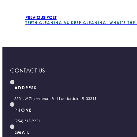
PREVIOUS POST
TEETH CLEANING VS DEEP CLEANING: WHAT’S THE
CONTACT US
ADDRESS
530 NW 7th Avenue, Fort Lauderdale, FL 33311
PHONE
(954) 317-9221
EMAIL