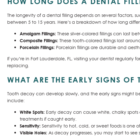
HOW LONG DOES A DENTAL FILL
The longevity of a dental filling depends on several factors, s
between 5 to 15 years. Here’s a breakdown of how long different 
Amalgam Fillings:
These silver-colored fillings can last b
Composite Fillings:
These tooth-colored fillings last arou
Porcelain Fillings:
Porcelain fillings are durable and aesth
If you’re in Fort Lauderdale, FL, visiting your dentist regularly fo
replacing.
WHAT ARE THE EARLY SIGNS OF
Tooth decay can develop slowly, and the early signs might be 
include:
White Spots:
Early decay can cause white, chalky spots on
treatments if caught early.
Sensitivity:
Sensitivity to hot, cold, or sweet foods is one 
Visible Holes:
As decay progresses, you may start to see sm