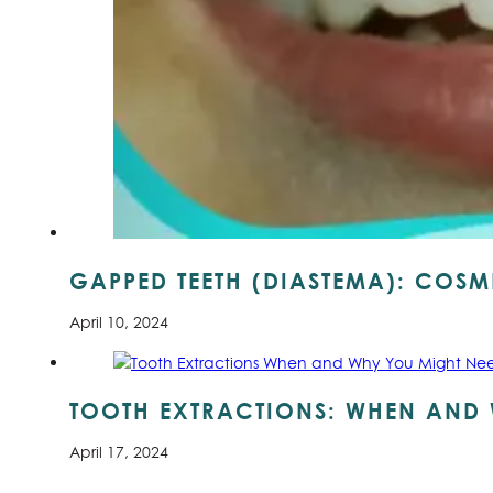
GAPPED TEETH (DIASTEMA): COSME
April 10, 2024
TOOTH EXTRACTIONS: WHEN AND 
April 17, 2024