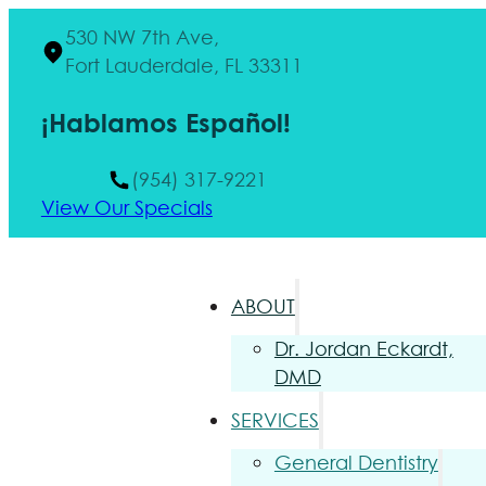
530 NW 7th Ave,
Fort Lauderdale, FL 33311
¡Hablamos Español!
(954) 317-9221
View Our Specials
ABOUT
Dr. Jordan Eckardt,
DMD
SERVICES
General Dentistry