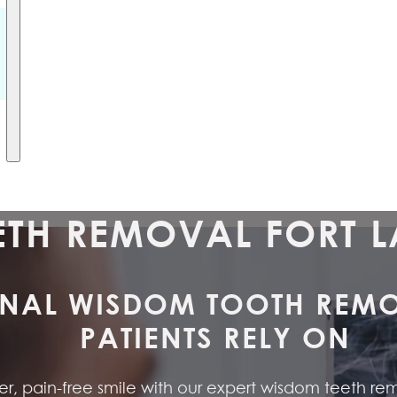
TH REMOVAL FORT L
NAL WISDOM TOOTH REMOV
PATIENTS RELY ON
, pain-free smile with our expert wisdom teeth remov