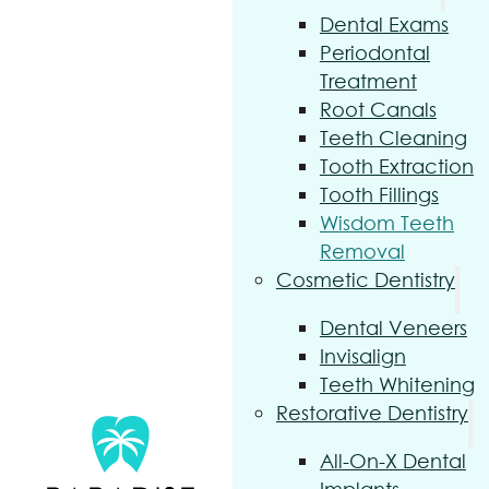
Dental Exams
Periodontal
Treatment
Root Canals
Teeth Cleaning
Tooth Extraction
Tooth Fillings
Wisdom Teeth
Removal
Cosmetic Dentistry
Dental Veneers
Invisalign
Teeth Whitening
Restorative Dentistry
All-On-X Dental