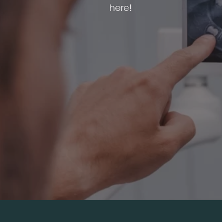
here!