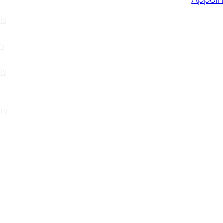
ts
n
ts
ry