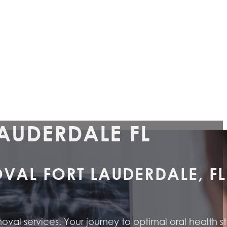
AUDERDALE FL
AL FORT LAUDERDALE, FL
al services. Your journey to optimal oral health st