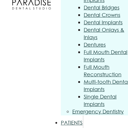
Implants
Dental Bridges
Dental Crowns
Dental Implants
Dental Onlays &
Inlays
Dentures
Full Mouth Dental
Implants
Full Mouth
Reconstruction
Multi-tooth Denta
Implants
Single Dental
Implants
Emergency Dentistry
PATIENTS