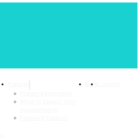
Patients
Blog
Contact
Patient Information
What to Expect (First
Appointment)
Payment Options
ng