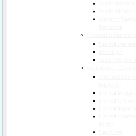
Tooth Extract
Tooth Fillings
Wisdom Teeth
Removal
Cosmetic Dentistr
Dental Venee
Invisalign
Teeth Whiteni
Restorative Dentist
All-On-X Dent
Implants
Dental Bridge
Dental Crown
Dental Implan
Dental Onlays
Inlays
Dentures