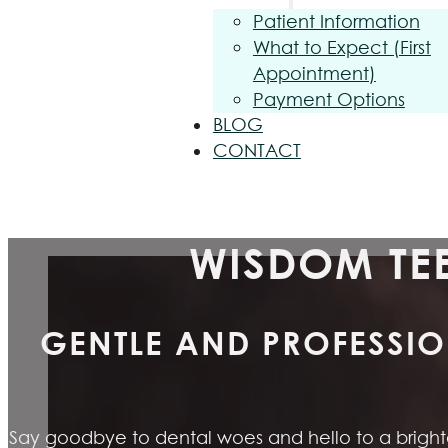
Patient Information
What to Expect (First
Appointment)
Payment Options
BLOG
CONTACT
WISDOM TEE
GENTLE AND PROFESSIO
Say goodbye to dental woes and hello to a brighter