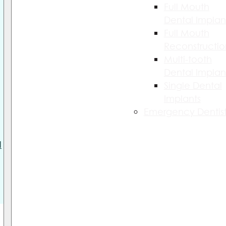
Full Mouth
Dental Implan
Full Mouth
Reconstructio
Multi-tooth
Dental Implan
Single Dental
Implants
Emergency Dentist
l