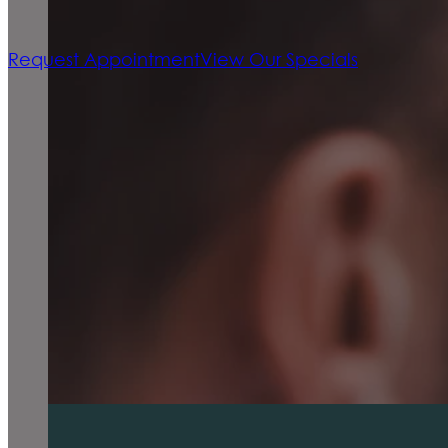
Request Appointment
View Our Specials