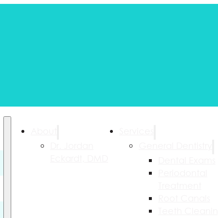
About
Services
Dr. Jordan
General Dentistry
Eckardt, DMD
Dental Exams
Periodontal
Treatment
Root Canals
Teeth Cleani