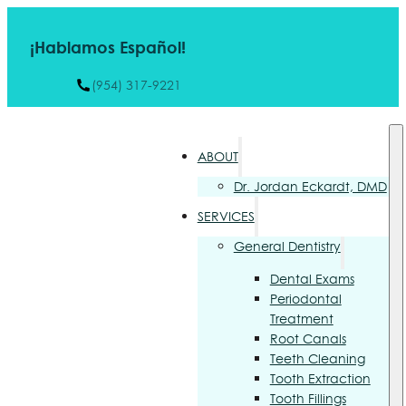
¡Hablamos Español!
(954) 317-9221
ABOUT
Dr. Jordan Eckardt, DMD
SERVICES
General Dentistry
Dental Exams
Periodontal
Treatment
Root Canals
Teeth Cleaning
Tooth Extraction
Tooth Fillings