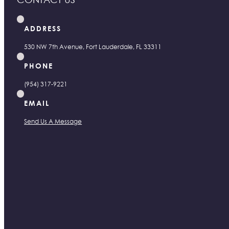
ADDRESS
530 NW 7th Avenue, Fort Lauderdale, FL 33311
PHONE
(954) 317-9221
EMAIL
Send Us A Message