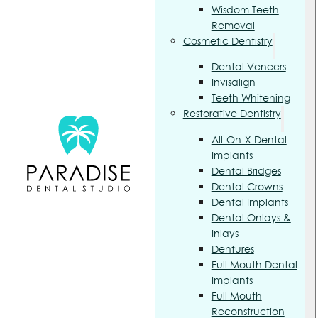
Wisdom Teeth
Removal
Cosmetic Dentistry
Dental Veneers
Invisalign
Teeth Whitening
Restorative Dentistry
All-On-X Dental
Implants
Dental Bridges
Dental Crowns
Dental Implants
Dental Onlays &
Inlays
Dentures
Full Mouth Dental
Implants
Full Mouth
Reconstruction