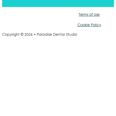
Terms of Use
Cookie Policy
Copyright © 2026 • Paradise Dental Studio