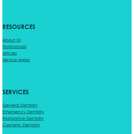
RESOURCES
About Us
Testimonials
Articles
Service Areas
SERVICES
General Dentistry
Emergency Dentistry
Restorative Dentistry
Cosmetic Dentistry