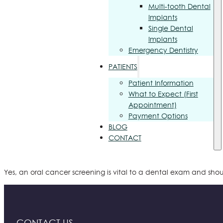
Multi-tooth Dental
Implants
Single Dental
Implants
Emergency Dentistry
PATIENTS
Patient Information
What to Expect (First
Appointment)
Payment Options
BLOG
CONTACT
Yes, an oral cancer screening is vital to a dental exam and shou
CONTACT US