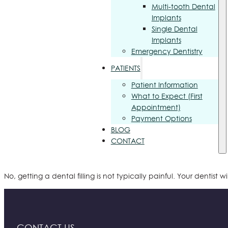
Multi-tooth Dental
Implants
Single Dental
Implants
Emergency Dentistry
PATIENTS
Patient Information
What to Expect (First
Appointment)
Payment Options
BLOG
CONTACT
No, getting a dental filling is not typically painful. Your dentis
CONTACT US