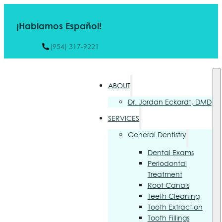
¡Hablamos Español!
(954) 317-9221
ABOUT
Dr. Jordan Eckardt, DMD
SERVICES
General Dentistry
Dental Exams
Periodontal
Treatment
Root Canals
Teeth Cleaning
Tooth Extraction
Tooth Fillings