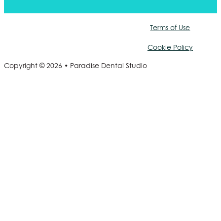
Terms of Use
Cookie Policy
Copyright © 2026 • Paradise Dental Studio