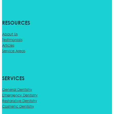
RESOURCES
About Us
Testimonials
Articles
Service Areas
SERVICES
General Dentistry
Emergency Dentistry
Restorative Dentistry
Cosmetic Dentistry