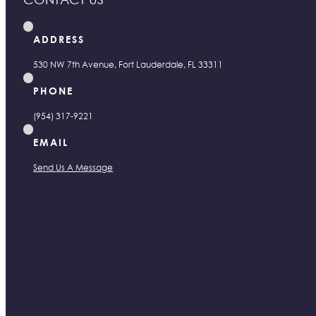
ADDRESS
530 NW 7th Avenue, Fort Lauderdale, FL 33311
PHONE
(954) 317-9221
EMAIL
Send Us A Message