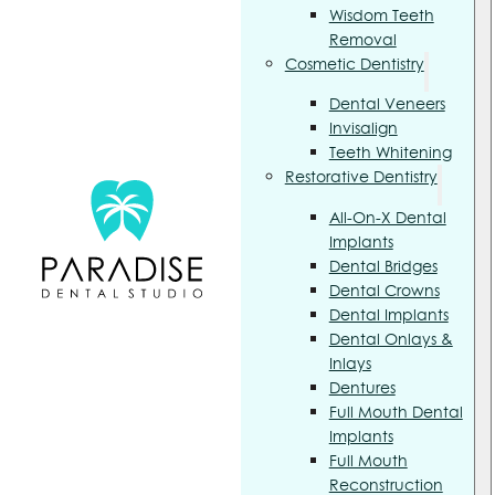
Wisdom Teeth
Removal
Cosmetic Dentistry
Dental Veneers
Invisalign
Teeth Whitening
Restorative Dentistry
All-On-X Dental
Implants
Dental Bridges
Dental Crowns
Dental Implants
Dental Onlays &
Inlays
Dentures
Full Mouth Dental
Implants
Full Mouth
Reconstruction