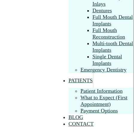
Inlays
Dentures
Full Mouth Dental
Implants
Full Mouth
Reconstruction
Multi-tooth Dental
Implants
Single Dental
Implants
Emergency Dentistry
PATIENTS
Patient Information
What to Expect (First
Appointment)
Payment Options
BLOG
CONTACT