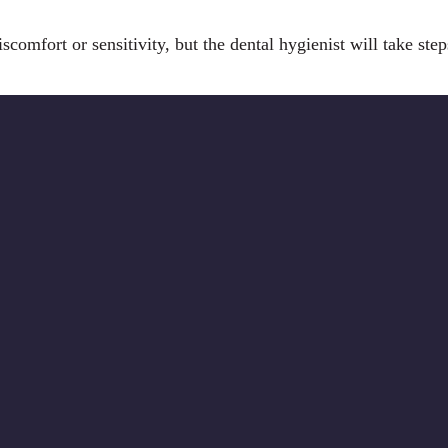
scomfort or sensitivity, but the dental hygienist will take st