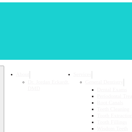
About
Services
Dr. Jordan Eckardt,
General Dentistry
DMD
Dental Exams
Periodontal Tre
Root Canals
Teeth Cleaning
Tooth Extractio
Tooth Fillings
Wisdom Teeth