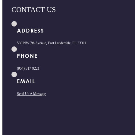
CONTACT US
ADDRESS
530 NW 7th Avenue, Fort Lauderdale, FL 33311
PHONE
(954) 317-9221
EMAIL
Send Us A Message