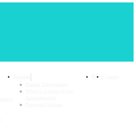
Patients
Blog
Contact
Patient Information
What to Expect (First
Appointment)
atment
Payment Options
n