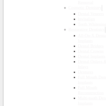
Removal
Cosmetic Dentistry
Dental Veneers
Invisalign
Teeth Whitenin
Restorative Dentistry
All-On-X Denta
Implants
Dental Bridges
Dental Crowns
Dental Implants
Dental Onlays 
Inlays
Dentures
Full Mouth Den
Implants
Full Mouth
Reconstruction
Multi-tooth Den
Implants