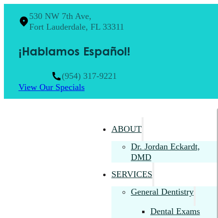
530 NW 7th Ave,
Fort Lauderdale, FL 33311
¡Hablamos Español!
(954) 317-9221
View Our Specials
ABOUT
Dr. Jordan Eckardt,
DMD
SERVICES
General Dentistry
Dental Exams