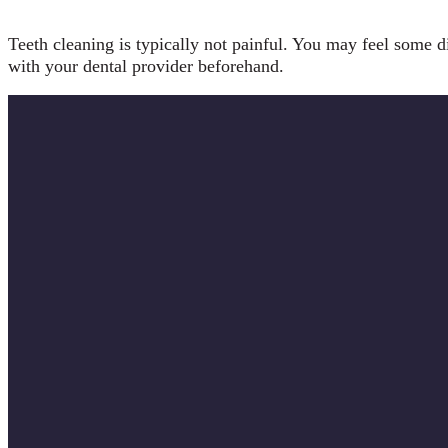
Teeth cleaning is typically not painful. You may feel some di
with your dental provider beforehand.