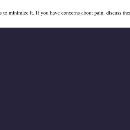
eps to minimize it. If you have concerns about pain, discuss th