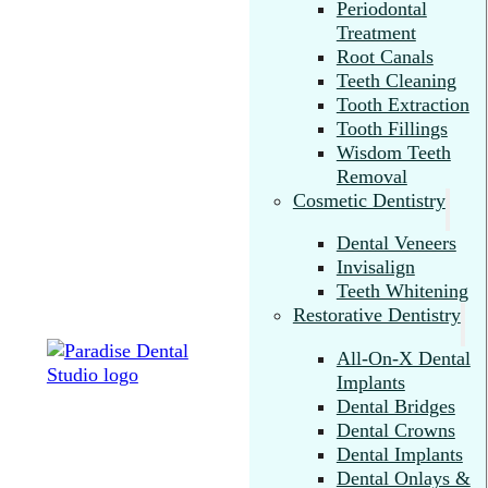
Periodontal
Treatment
Root Canals
Teeth Cleaning
Tooth Extraction
Tooth Fillings
Wisdom Teeth
Removal
Cosmetic Dentistry
Dental Veneers
Invisalign
Teeth Whitening
Restorative Dentistry
All-On-X Dental
Implants
Dental Bridges
Dental Crowns
Dental Implants
Dental Onlays &