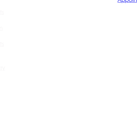
ts
n
ts
ry