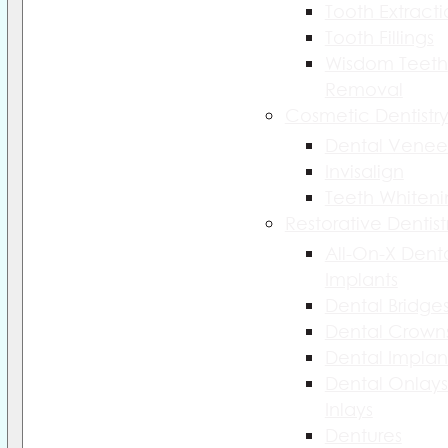
Tooth Extract
Tooth Fillings
Wisdom Teeth
Removal
Cosmetic Dentistr
Dental Venee
Invisalign
Teeth Whiteni
Restorative Dentist
All-On-X Dent
Implants
Dental Bridge
Dental Crown
Dental Implan
Dental Onlays
Inlays
Dentures