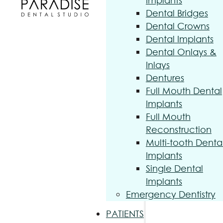
Implants
Dental Bridges
Dental Crowns
Dental Implants
Dental Onlays &
Inlays
Dentures
Full Mouth Dental
Implants
Full Mouth
Reconstruction
Multi-tooth Denta
Implants
Single Dental
Implants
Emergency Dentistry
PATIENTS