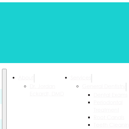
About
Services
Dr. Jordan
General Dentistry
Eckardt, DMD
Dental Exams
Periodontal
Treatment
Root Canals
Teeth Cleani