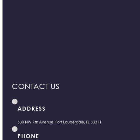
CONTACT US
ADDRESS
530 NW 7th Avenue, Fort Lauderdale, FL 33311
PHONE