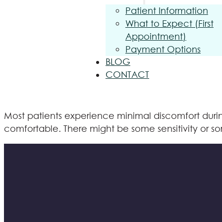
Patient Information
What to Expect (First
Appointment)
Payment Options
BLOG
CONTACT
Most patients experience minimal discomfort durin
comfortable. There might be some sensitivity or sor