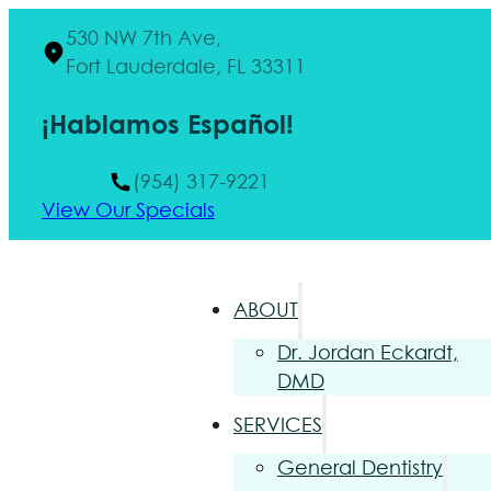
530 NW 7th Ave,
Fort Lauderdale, FL 33311
¡Hablamos Español!
(954) 317-9221
View Our Specials
ABOUT
Dr. Jordan Eckardt,
DMD
SERVICES
General Dentistry