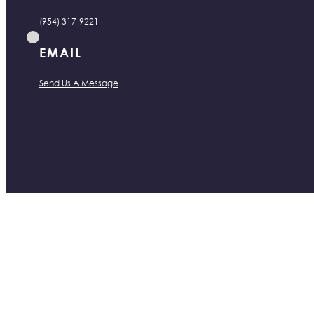
(954) 317-9221
EMAIL
Send Us A Message