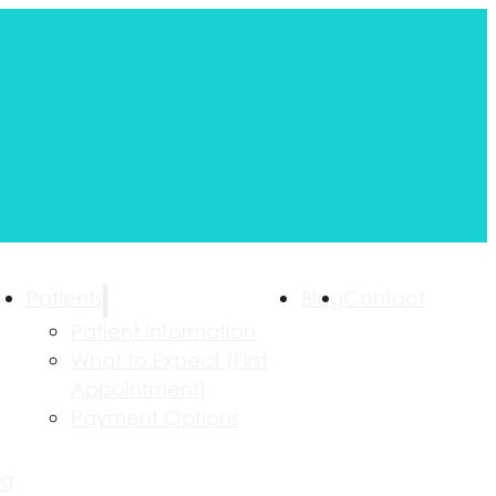
Patients
Blog
Contact
Patient Information
What to Expect (First
Appointment)
Payment Options
ng