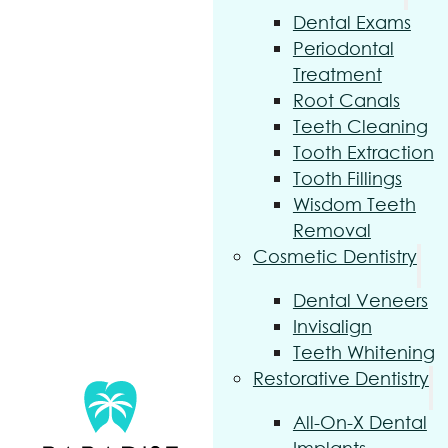
Dental Exams
Periodontal
Treatment
Root Canals
Teeth Cleaning
Tooth Extraction
Tooth Fillings
Wisdom Teeth
Removal
Cosmetic Dentistry
Dental Veneers
Invisalign
Teeth Whitening
Restorative Dentistry
All-On-X Dental