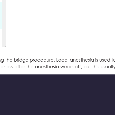
g the bridge procedure. Local anesthesia is used t
eness after the anesthesia wears off, but this usuall