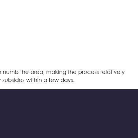
o numb the area, making the process relatively
y subsides within a few days.