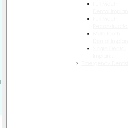
Full Mouth
Dental Implan
Full Mouth
Reconstructio
Multi-tooth
Dental Implan
Single Dental
Implants
Emergency Dentist
l