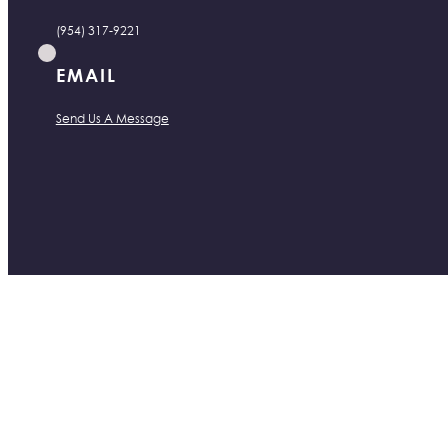
(954) 317-9221
EMAIL
Send Us A Message