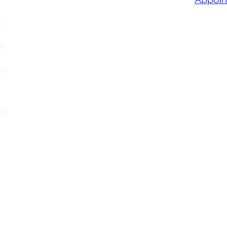
ts
n
ts
ry