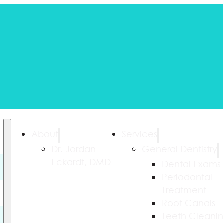
About
Services
Dr. Jordan
General Dentistry
Eckardt, DMD
Dental Exams
Periodontal
Treatment
Root Canals
Teeth Cleani