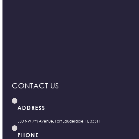
CONTACT US
ADDRESS
530 NW 7th Avenue, Fort Lauderdale, FL 33311
PHONE