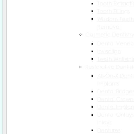
Tooth Extract
Tooth Fillings
Wisdom Teeth
Removal
Cosmetic Dentistr
Dental Venee
Invisalign
Teeth Whiteni
Restorative Dentist
All-On-X Dent
Implants
Dental Bridge
Dental Crown
Dental Implan
Dental Onlays
Inlays
Dentures