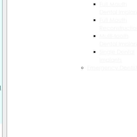
Full Mouth
Dental Implan
Full Mouth
Reconstructio
Multi-tooth
Dental Implan
Single Dental
Implants
Emergency Dentist
l