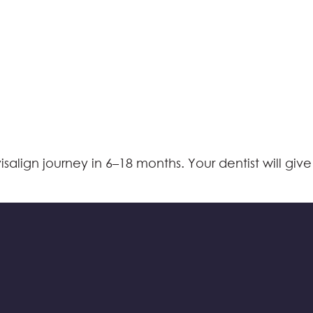
align journey in 6–18 months. Your dentist will give