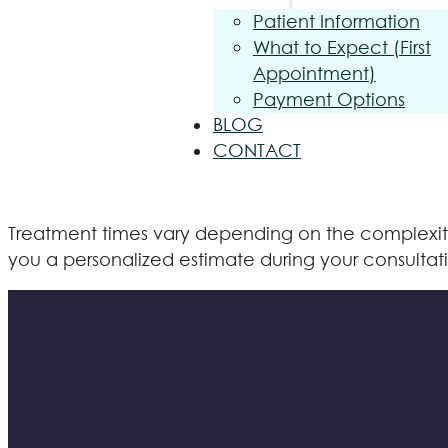
Patient Information
What to Expect (First
Appointment)
Payment Options
BLOG
CONTACT
Treatment times vary depending on the complexity o
you a personalized estimate during your consultat