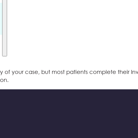
f your case, but most patients complete their Invis
ion.