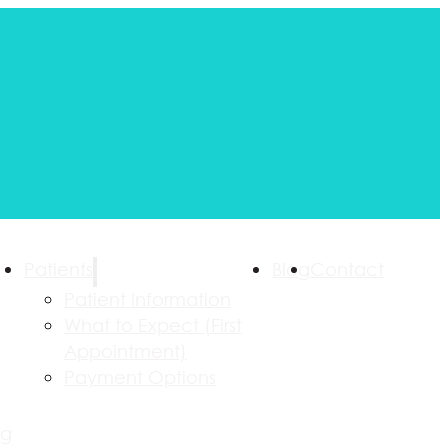
Patients
Blog
Contact
Patient Information
What to Expect (First
Appointment)
Payment Options
ng