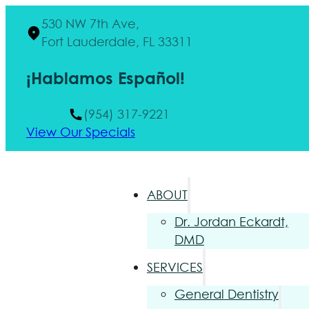
530 NW 7th Ave,
Fort Lauderdale, FL 33311
¡Hablamos Español!
(954) 317-9221
View Our Specials
ABOUT
Dr. Jordan Eckardt,
DMD
SERVICES
General Dentistry