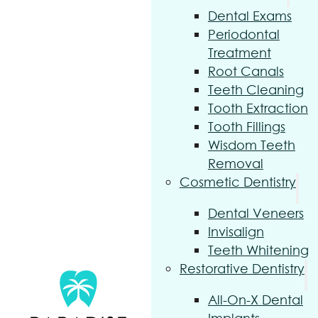
Dental Exams
Periodontal
Treatment
Root Canals
Teeth Cleaning
Tooth Extraction
Tooth Fillings
Wisdom Teeth
Removal
Cosmetic Dentistry
Dental Veneers
Invisalign
Teeth Whitening
Restorative Dentistry
All-On-X Dental