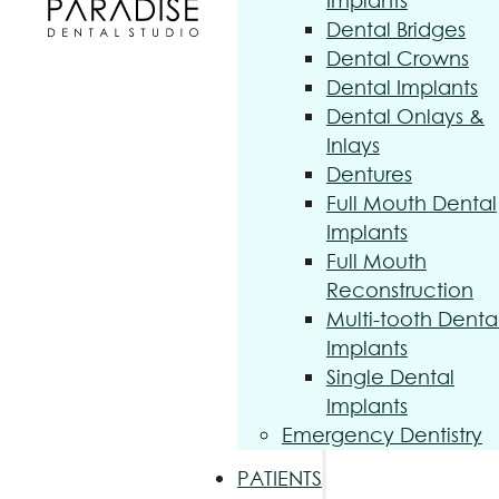
Implants
Dental Bridges
Dental Crowns
Dental Implants
Dental Onlays &
Inlays
Dentures
Full Mouth Dental
Implants
Full Mouth
Reconstruction
Multi-tooth Denta
Implants
Single Dental
Implants
Emergency Dentistry
PATIENTS