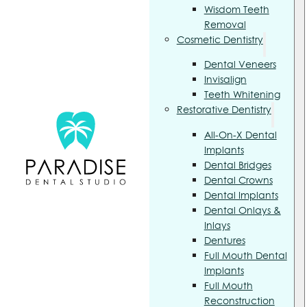
Wisdom Teeth
Removal
Cosmetic Dentistry
Dental Veneers
Invisalign
Teeth Whitening
Restorative Dentistry
All-On-X Dental
Implants
Dental Bridges
Dental Crowns
Dental Implants
Dental Onlays &
Inlays
Dentures
Full Mouth Dental
Implants
Full Mouth
Reconstruction