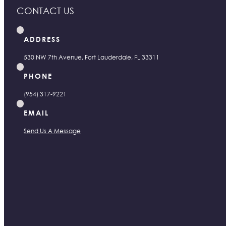
CONTACT US
ADDRESS
530 NW 7th Avenue, Fort Lauderdale, FL 33311
PHONE
(954) 317-9221
EMAIL
Send Us A Message