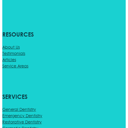
RESOURCES
About Us
Testimonials
Articles
Service Areas
SERVICES
General Dentistry
Emergency Dentistry
Restorative Dentistry