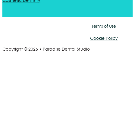
Cosmetic Dentistry
Terms of Use
Cookie Policy
Copyright © 2026 • Paradise Dental Studio