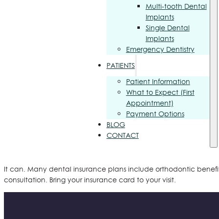
Multi-tooth Dental
Implants
Single Dental
Implants
Emergency Dentistry
PATIENTS
Patient Information
What to Expect (First
Appointment)
Payment Options
BLOG
CONTACT
It can. Many dental insurance plans include orthodontic benefit
consultation. Bring your insurance card to your visit.