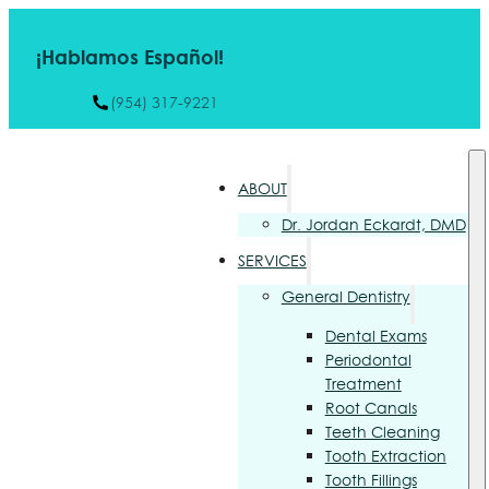
¡Hablamos Español!
(954) 317-9221
ABOUT
Dr. Jordan Eckardt, DMD
SERVICES
General Dentistry
Dental Exams
Periodontal
Treatment
Root Canals
Teeth Cleaning
Tooth Extraction
Tooth Fillings