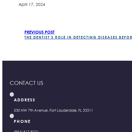
April 17, 2024
PREVIOUS POST
THE DENTIST’S ROLE IN DETECTING DISEASES BEF
CONTACT US
ADDRESS
530 NW 7th Avenue, Fort Lauderdale, FL 33311
PHONE
(954) 317-9221