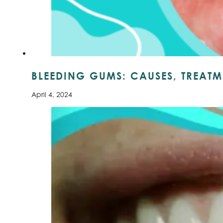
BLEEDING GUMS: CAUSES, TREATM
April 4, 2024