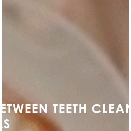
BETWEEN TEETH CLE
LS