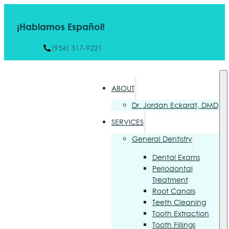
¡Hablamos Español!
(954) 317-9221
ABOUT
Dr. Jordan Eckardt, DMD
SERVICES
General Dentistry
Dental Exams
Periodontal
Treatment
Root Canals
Teeth Cleaning
Tooth Extraction
Tooth Fillings