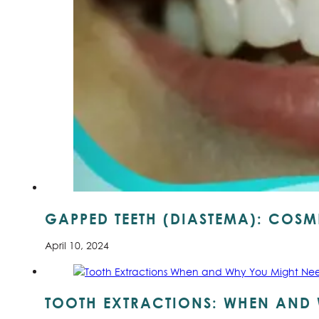
GAPPED TEETH (DIASTEMA): COSME
April 10, 2024
TOOTH EXTRACTIONS: WHEN AND 