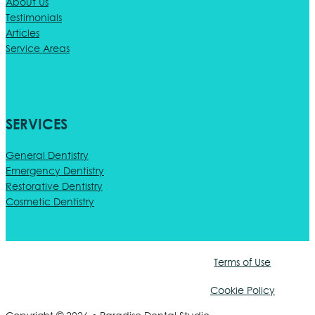
About Us
Testimonials
Articles
Service Areas
SERVICES
General Dentistry
Emergency Dentistry
Restorative Dentistry
Cosmetic Dentistry
Terms of Use
Cookie Policy