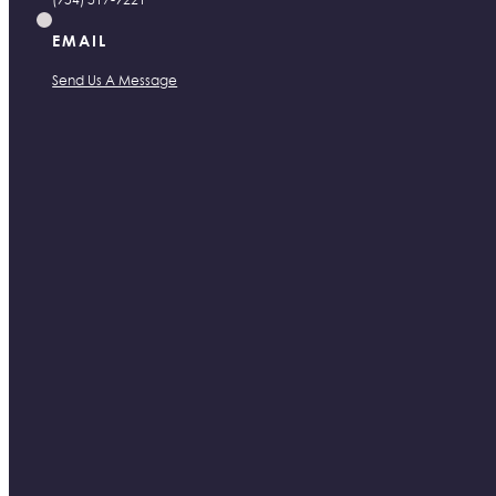
EMAIL
Send Us A Message