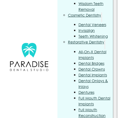
Wisdom Teeth
Removal
Cosmetic Dentistry
Dental Veneers
Invisalign
Teeth Whitening
Restorative Dentistry
All-On-X Dental
Implants
Dental Bridges
Dental Crowns
Dental Implants
Dental Onlays &
Inlays
Dentures
Full Mouth Dental
Implants
Full Mouth
Reconstruction