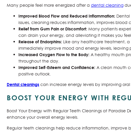
Many people feel more energized after a
dental cleaning
due
Improved Blood Flow and Reduced Inflammation:
Dental 
issues, cleaning reduces inflammation, improves blood c
Relief from Gum Pain or Discomfort:
Many patients experie
can drain your energy, and alleviating it makes you fe
Release of Endorphins:
Like any healthcare treatment, a 
immediately improve mood and energy levels, leaving pa
Increased Oxygen Flow to the Body:
A healthy mouth pro
throughout the day.
Improved Self-Esteem and Confidence:
A clean mouth ca
positive outlook.
Dental cleanings
can increase energy levels by improving oral 
BOOST YOUR ENERGY WITH REGU
Boost Your Energy with Regular Teeth Cleanings at Paradise De
enhance your overall energy levels.
Regular teeth cleanings help reduce inflammation, improve blo