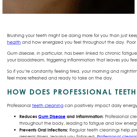
Brushing your teeth might be doing more for you than just keep
health
and how energized you feel throughout the day. Poor ora
Gum disease, in particular, has been linked to chronic fatigu
your bloodstream, triggering inflammation that leaves you fe
So if you’re constantly feeling tired, your morning and nightti
feel more refreshed and ready to take on the day.
HOW DOES PROFESSIONAL TEETH
Professional
teeth cleaning
can positively impact daily energy 
Reduces
Gum Disease
and Inflammation:
Professional c
throughout the body, leading to fatigue and low energ
Prevents Oral Infections:
Regular teeth cleanings help pr
general illness, leaving you fatigued.
Professional cleani