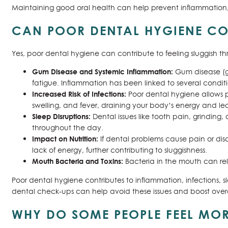
Maintaining good oral health can help prevent inflammation, i
CAN POOR DENTAL HYGIENE CON
Yes, poor dental hygiene can contribute to feeling sluggish t
Gum Disease and Systemic Inflammation:
Gum disease (g
fatigue. Inflammation has been linked to several condit
Increased Risk of Infections:
Poor dental hygiene allows p
swelling, and fever, draining your body’s energy and le
Sleep Disruptions:
Dental issues like tooth pain, grinding
throughout the day.
Impact on Nutrition:
If dental problems cause pain or disc
lack of energy, further contributing to sluggishness.
Mouth Bacteria and Toxins:
Bacteria in the mouth can rel
Poor dental hygiene contributes to inflammation, infections, s
dental check-ups can help avoid these issues and boost overall
WHY DO SOME PEOPLE FEEL MOR