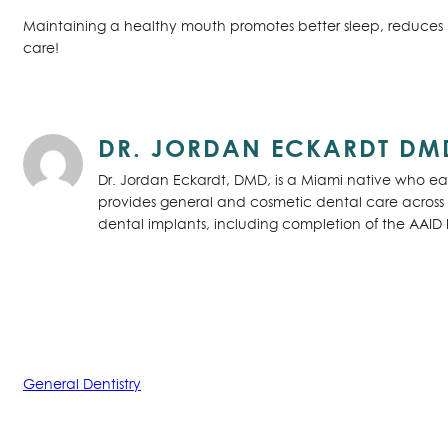
Maintaining a healthy mouth promotes better sleep, reduces 
care!
DR. JORDAN ECKARDT DM
Dr. Jordan Eckardt, DMD, is a Miami native who ear
provides general and cosmetic dental care across S
dental implants, including completion of the AAID
General Dentistry