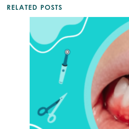
RELATED POSTS