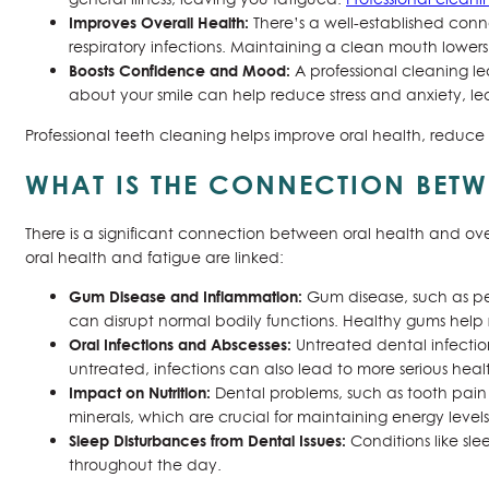
Improves Overall Health:
There’s a well-established conn
respiratory infections. Maintaining a clean mouth lower
Boosts Confidence and Mood:
A professional cleaning l
about your smile can help reduce stress and anxiety, l
Professional teeth cleaning helps improve oral health, reduce 
WHAT IS THE CONNECTION BETW
There is a significant connection between oral health and ove
oral health and fatigue are linked:
Gum Disease and Inflammation:
Gum disease, such as pe
can disrupt normal bodily functions. Healthy gums help 
Oral Infections and Abscesses:
Untreated dental infection
untreated, infections can also lead to more serious health
Impact on Nutrition:
Dental problems, such as tooth pain or
minerals, which are crucial for maintaining energy leve
Sleep Disturbances from Dental Issues:
Conditions like sl
throughout the day.