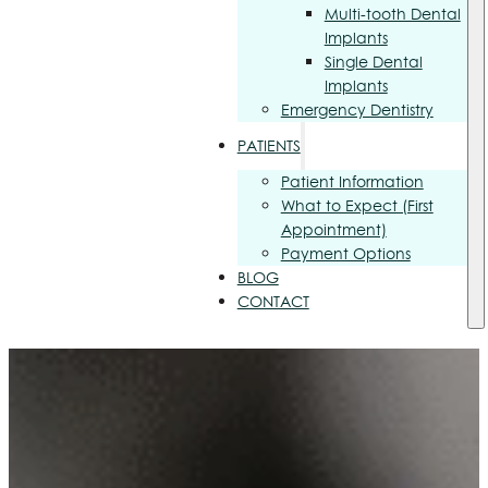
Multi-tooth Dental
Implants
Single Dental
Implants
Emergency Dentistry
PATIENTS
Patient Information
What to Expect (First
Appointment)
Payment Options
BLOG
CONTACT