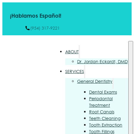
¡Hablamos Español!
(954) 317-9221
ABOUT
Dr. Jordan Eckardt, DMD
SERVICES
General Dentistry
Dental Exams
Periodontal
Treatment
Root Canals
Teeth Cleaning
Tooth Extraction
Tooth Fillings