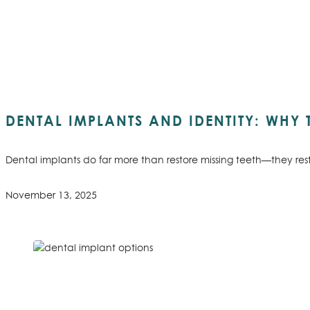
DENTAL IMPLANTS AND IDENTITY: WHY
Dental implants do far more than restore missing teeth—they res
November 13, 2025