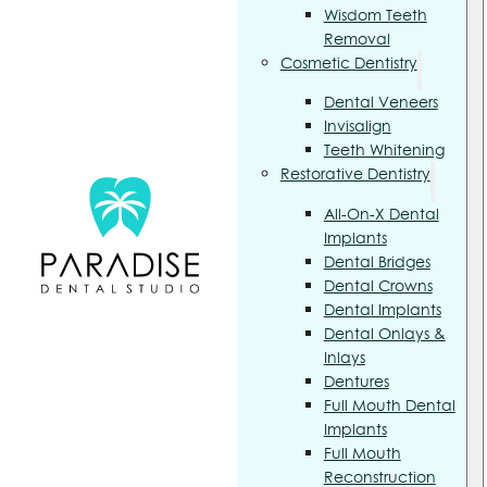
Wisdom Teeth
Removal
Cosmetic Dentistry
Dental Veneers
Invisalign
Teeth Whitening
Restorative Dentistry
All-On-X Dental
Implants
Dental Bridges
Dental Crowns
Dental Implants
Dental Onlays &
Inlays
Dentures
Full Mouth Dental
Implants
Full Mouth
Reconstruction