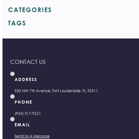
CATEGORIES
TAGS
CONTACT US
ADDRESS
530 NW 7th Avenue, Fort Lauderdale, FL 33311
PHONE
(954) 317-9221
EMAIL
Send Us A Message