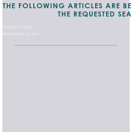
THE FOLLOWING ARTICLES ARE B
THE REQUESTED SE
Primary action
Secondary action