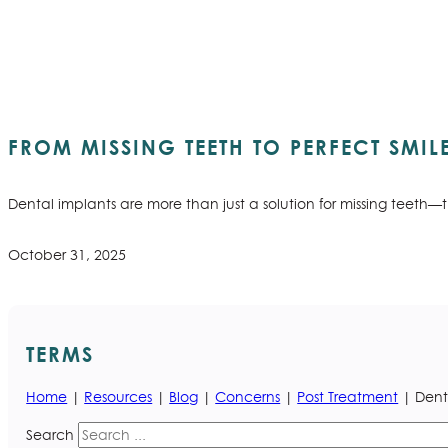
FROM MISSING TEETH TO PERFECT SMIL
Dental implants are more than just a solution for missing teeth—
October 31, 2025
TERMS
Home
|
Resources
|
Blog
|
Concerns
|
Post Treatment
| Dent
Search