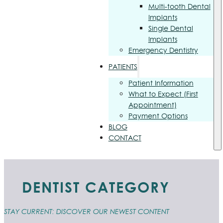
Multi-tooth Dental
Implants
Single Dental
Implants
Emergency Dentistry
PATIENTS
Patient Information
What to Expect (First
Appointment)
Payment Options
BLOG
CONTACT
DENTIST CATEGORY
STAY CURRENT: DISCOVER OUR NEWEST CONTENT