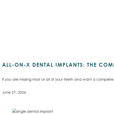
ALL-ON-X DENTAL IMPLANTS: THE COMP
If you are missing most or all of your teeth and want a complet
June 27, 2026