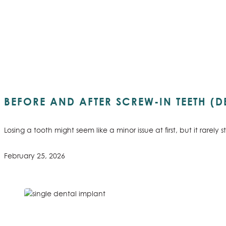
BEFORE AND AFTER SCREW-IN TEETH (D
Losing a tooth might seem like a minor issue at first, but it rare
February 25, 2026