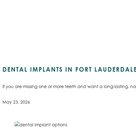
DENTAL IMPLANTS IN FORT LAUDERDAL
If you are missing one or more teeth and want a long-lasting, na
May 23, 2026