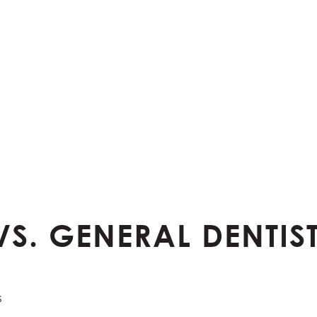
VS. GENERAL DENTI
s