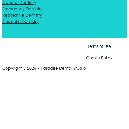
General Dentistry
Emergency Dentistry
Restorative Dentistry
Cosmetic Dentistry
Terms of Use
Cookie Policy
Copyright © 2026 • Paradise Dental Studio