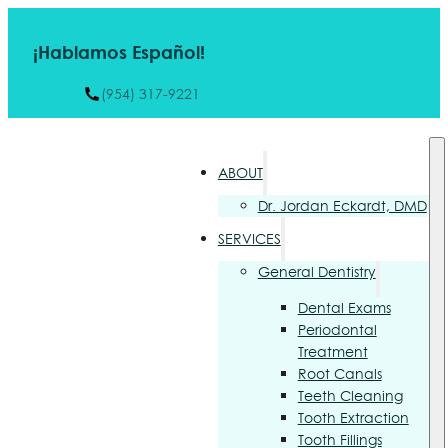
¡Hablamos Español!
(954) 317-9221
ABOUT
Dr. Jordan Eckardt, DMD
SERVICES
General Dentistry
Dental Exams
Periodontal
Treatment
Root Canals
Teeth Cleaning
Tooth Extraction
Tooth Fillings