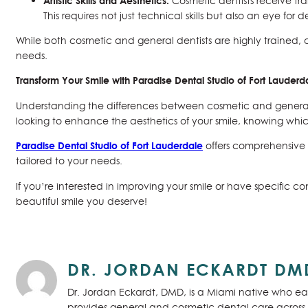
Artistic Skills and Aesthetics:
Cosmetic dentists receive tra
This requires not just technical skills but also an eye for 
While both cosmetic and general dentists are highly trained, c
needs.
Transform Your Smile with Paradise Dental Studio of Fort Lauderd
Understanding the differences between cosmetic and general 
looking to enhance the aesthetics of your smile, knowing whic
Paradise Dental Studio of Fort Lauderdale
offers comprehensive 
tailored to your needs.
If you’re interested in improving your smile or have specific 
beautiful smile you deserve!
DR. JORDAN ECKARDT DM
Dr. Jordan Eckardt, DMD, is a Miami native who ear
provides general and cosmetic dental care across S