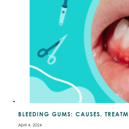
BLEEDING GUMS: CAUSES, TREATM
April 4, 2024