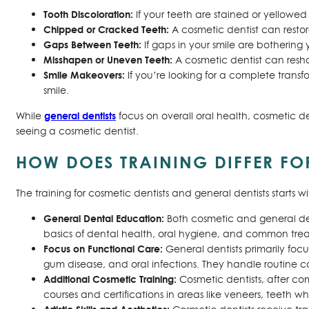
Tooth Discoloration:
If your teeth are stained or yellowed
Chipped or Cracked Teeth:
A cosmetic dentist can resto
Gaps Between Teeth:
If gaps in your smile are bothering 
Misshapen or Uneven Teeth:
A cosmetic dentist can resh
Smile Makeovers:
If you’re looking for a complete transf
smile.
general dentists
While
focus on overall oral health, cosmetic den
seeing a cosmetic dentist.
HOW DOES TRAINING DIFFER FO
The training for cosmetic dentists and general dentists starts w
General Dental Education:
Both cosmetic and general dent
basics of dental health, oral hygiene, and common treatm
Focus on Functional Care:
General dentists primarily focu
gum disease, and oral infections. They handle routine c
Additional Cosmetic Training:
Cosmetic dentists, after co
courses and certifications in areas like veneers, teeth