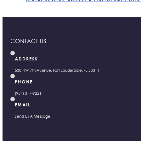
CONTACT US
ADDRESS
530 NW 7th Avenue, Fort Lauderdale, FL 33311
PHONE
(954) 317-9221
EMAIL
Send Us A Message