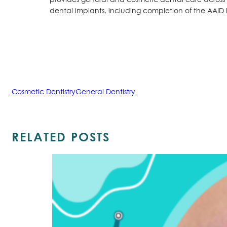
dental implants, including completion of the AAID
Cosmetic Dentistry
General Dentistry
RELATED POSTS