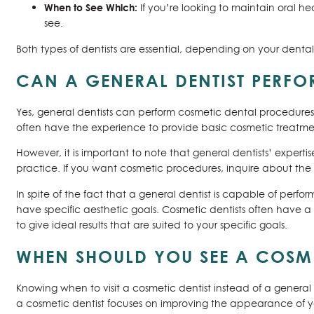
When to See Which:
If you’re looking to maintain oral hea
see.
Both types of dentists are essential, depending on your denta
CAN A GENERAL DENTIST PERF
Yes, general dentists can perform cosmetic dental procedures
often have the experience to provide basic cosmetic treatmen
However, it is important to note that general dentists’ experti
practice. If you want cosmetic procedures, inquire about the 
In spite of the fact that a general dentist is capable of perfo
have specific aesthetic goals. Cosmetic dentists often have
to give ideal results that are suited to your specific goals.
WHEN SHOULD YOU SEE A COSMET
Knowing when to visit a cosmetic dentist instead of a genera
a cosmetic dentist focuses on improving the appearance of you