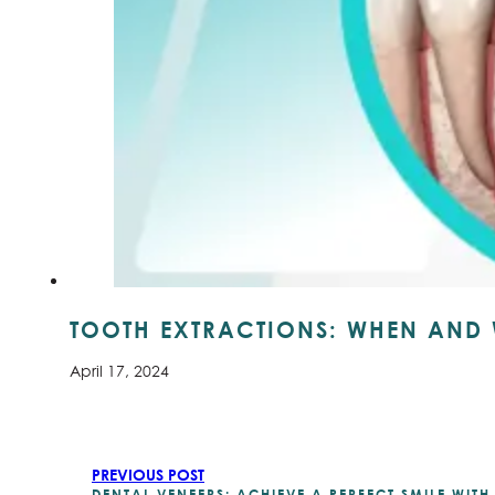
TOOTH EXTRACTIONS: WHEN AND 
April 17, 2024
PREVIOUS POST
DENTAL VENEERS: ACHIEVE A PERFECT SMILE WIT