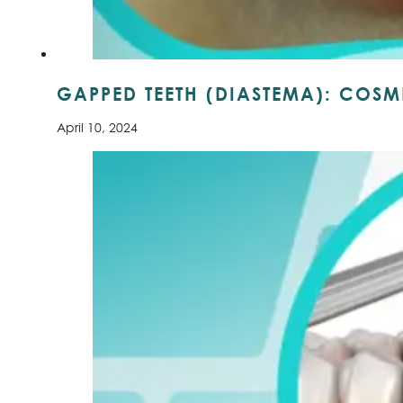
GAPPED TEETH (DIASTEMA): COSME
April 10, 2024