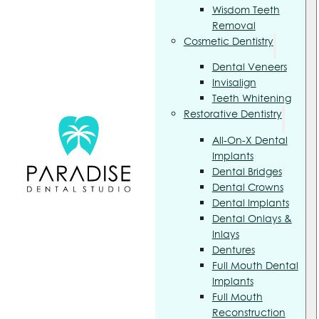
Wisdom Teeth
Removal
Cosmetic Dentistry
Dental Veneers
Invisalign
Teeth Whitening
Restorative Dentistry
All-On-X Dental
Implants
Dental Bridges
Dental Crowns
Dental Implants
Dental Onlays &
Inlays
Dentures
Full Mouth Dental
Implants
Full Mouth
Reconstruction