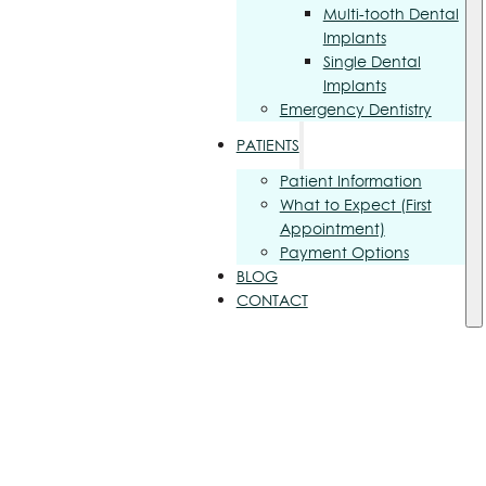
Multi-tooth Dental
Implants
Single Dental
Implants
Emergency Dentistry
PATIENTS
Patient Information
What to Expect (First
Appointment)
Payment Options
BLOG
CONTACT