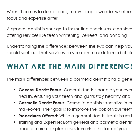
When it comes to dental care, many people wonder whethe
focus and expertise differ.
A general dentist is your go-to for routine check-ups, cleaning
offering services like teeth whitening, veneers, and bonding.
Understanding the differences between the two can help you d
should seek out their services, so you can make informed cho
WHAT ARE THE MAIN DIFFERENC
The main differences between a cosmetic dentist and a gener
General Dentist Focus:
General dentists handle your ever
health, ensuring your teeth and gums stay healthy and 
Cosmetic Dentist Focus:
Cosmetic dentists specialize in 
makeovers. Their goal is to improve the look of your tee
Procedures Offered:
While a general dentist treats issues
Training and Expertise:
Both general and cosmetic dentists
handle more complex cases involving the look of your sm