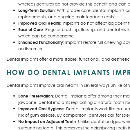
whereas dentures do not provide this benefit and can co
Long-Term Solution
: With proper care, dental implants ca
replacements, and ongoing maintenance costs.
Improved Oral Health
: Implants do not affect adjacent te
Ease of Care
: Regular brushing, flossing, and dental vis
which can be cumbersome.
Enhanced Functionality
: Implants restore full chewing po
or discomfort.
Dental implants offer a more stable, functional, and aesthet
HOW DO DENTAL IMPLANTS IMP
Dental implants improve oral health in several ways unlike ot
Bone Preservation
: Dental implants offer among their ma
jawbone, dental implants replicating a natural tooth roo
Improved Oral Hygiene
: Dental implants work like natur
risk of gum disease. By comparison, dentures call for sp
No Impact on Adjacent Teeth
: Unlike dental bridges, wh
surrounding teeth. This preserves the neighboring teeth i