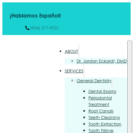
¡Hablamos Español!
(954) 317-9221
ABOUT
Dr. Jordan Eckardt, DMD
SERVICES
General Dentistry
Dental Exams
Periodontal
Treatment
Root Canals
Teeth Cleaning
Tooth Extraction
Tooth Fillings