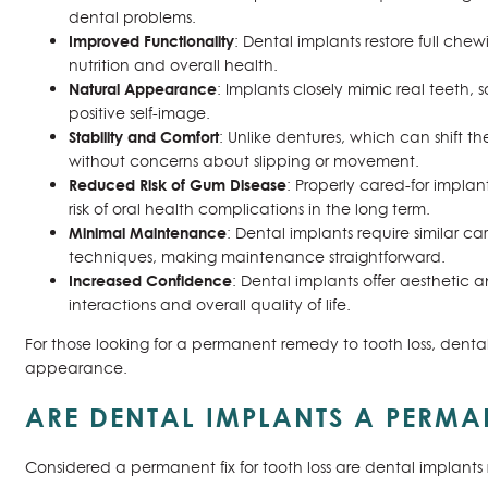
dental problems.
Improved Functionality
: Dental implants restore full che
nutrition and overall health.
Natural Appearance
: Implants closely mimic real teeth, 
positive self-image.
Stability and Comfort
: Unlike dentures, which can shift t
without concerns about slipping or movement.
Reduced Risk of Gum Disease
: Properly cared-for impla
risk of oral health complications in the long term.
Minimal Maintenance
: Dental implants require similar c
techniques, making maintenance straightforward.
Increased Confidence
: Dental implants offer aesthetic 
interactions and overall quality of life.
For those looking for a permanent remedy to tooth loss, denta
appearance.
ARE DENTAL IMPLANTS A PERMA
Considered a permanent fix for tooth loss are dental implants