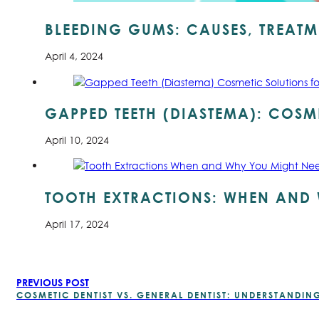
BLEEDING GUMS: CAUSES, TREATM
April 4, 2024
GAPPED TEETH (DIASTEMA): COSME
April 10, 2024
TOOTH EXTRACTIONS: WHEN AND 
April 17, 2024
PREVIOUS POST
COSMETIC DENTIST VS. GENERAL DENTIST: UNDERSTANDING