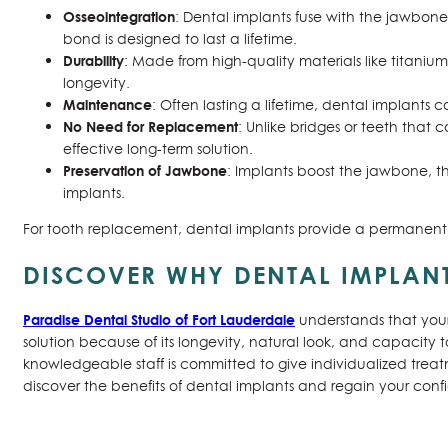
Osseointegration
: Dental implants fuse with the jawbone 
bond is designed to last a lifetime.
Durability
: Made from high-quality materials like titanium 
longevity.
Maintenance
: Often lasting a lifetime, dental implants c
No Need for Replacement
: Unlike bridges or teeth tha
effective long-term solution.
Preservation of Jawbone
: Implants boost the jawbone, th
implants.
For tooth replacement, dental implants provide a permanent,
DISCOVER WHY DENTAL IMPLANT
Paradise Dental Studio of Fort Lauderdale
understands that your
solution because of its longevity, natural look, and capacity t
knowledgeable staff is committed to give individualized trea
discover the benefits of dental implants and regain your con