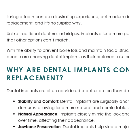
Losing a tooth can be a frustrating experience, but modern de
replacement, and it’s no surprise why.
Unlike traditional dentures or bridges, implants offer a more p
that other options can’t match.
With the ability to prevent bone loss and maintain facial struc
people are choosing dental implants as their preferred solutio
WHY ARE DENTAL IMPLANTS CON
REPLACEMENT?
Dental implants are often considered a better option than den
Stability and Comfort
: Dental implants are surgically an
dentures, allowing for a more natural and comfortable
Natural Appearance
: Implants closely mimic the look an
over time, affecting their appearance.
Jawbone Preservation
: Dental implants help stop a maj