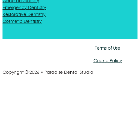
General Dentistry
Emergency Dentistry
Restorative Dentistry
Cosmetic Dentistry
Terms of Use
Cookie Policy
Copyright © 2026 • Paradise Dental Studio