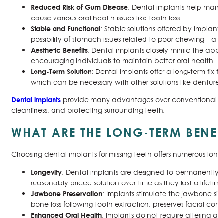
Reduced Risk of Gum Disease
: Dental implants help mai
cause various oral health issues like tooth loss.
Stable and Functional
: Stable solutions offered by impla
possibility of stomach issues related to poor chewing—a
Aesthetic Benefits
: Dental implants closely mimic the ap
encouraging individuals to maintain better oral health.
Long-Term Solution
: Dental implants offer a long-term fi
which can be necessary with other solutions like denture
Dental implants
provide many advantages over conventional to
cleanliness, and protecting surrounding teeth.
WHAT ARE THE LONG-TERM BENE
Choosing dental implants for missing teeth offers numerous lo
Longevity
: Dental implants are designed to permanently
reasonably priced solution over time as they last a lifeti
Jawbone Preservation
: Implants stimulate the jawbone si
bone loss following tooth extraction, preserves facial 
Enhanced Oral Health
: Implants do not require altering 