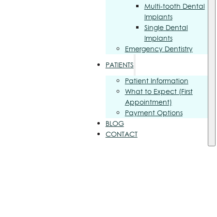
Multi-tooth Dental
Implants
Single Dental
Implants
Emergency Dentistry
PATIENTS
Patient Information
What to Expect (First
Appointment)
Payment Options
BLOG
CONTACT