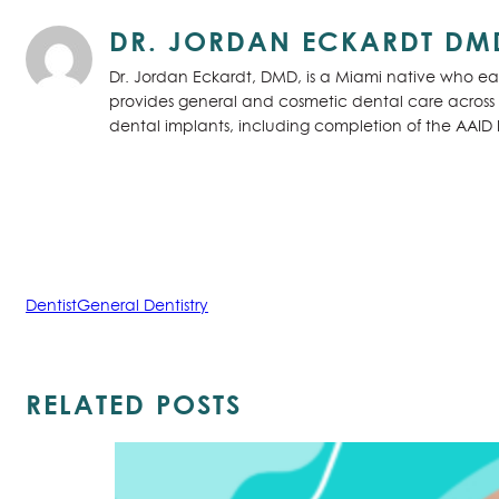
DR. JORDAN ECKARDT DM
Dr. Jordan Eckardt, DMD, is a Miami native who ear
provides general and cosmetic dental care across S
dental implants, including completion of the AAID
Dentist
General Dentistry
RELATED POSTS