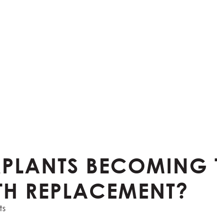
MPLANTS BECOMING 
TH REPLACEMENT?
ts