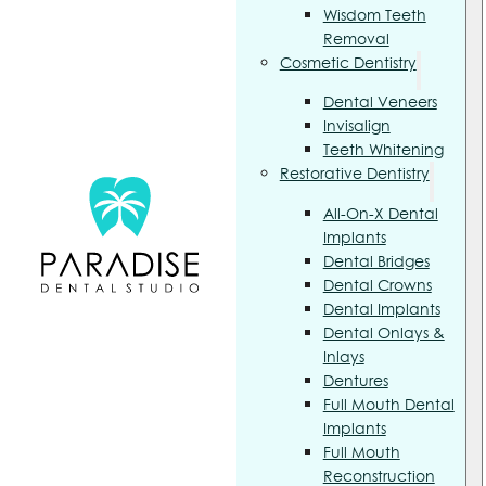
Wisdom Teeth
Removal
Cosmetic Dentistry
Dental Veneers
Invisalign
Teeth Whitening
Restorative Dentistry
All-On-X Dental
Implants
Dental Bridges
Dental Crowns
Dental Implants
Dental Onlays &
Inlays
Dentures
Full Mouth Dental
Implants
Full Mouth
Reconstruction