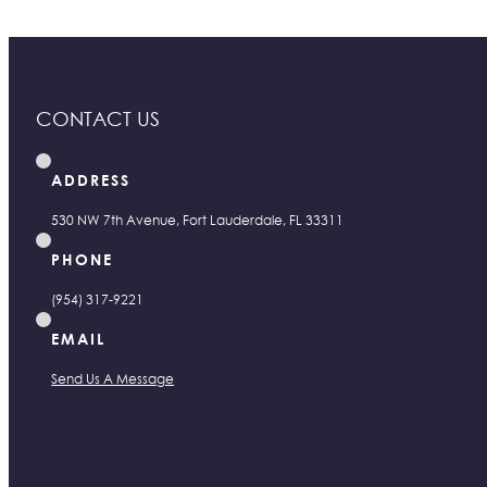
CONTACT US
ADDRESS
530 NW 7th Avenue, Fort Lauderdale, FL 33311
PHONE
(954) 317-9221
EMAIL
Send Us A Message