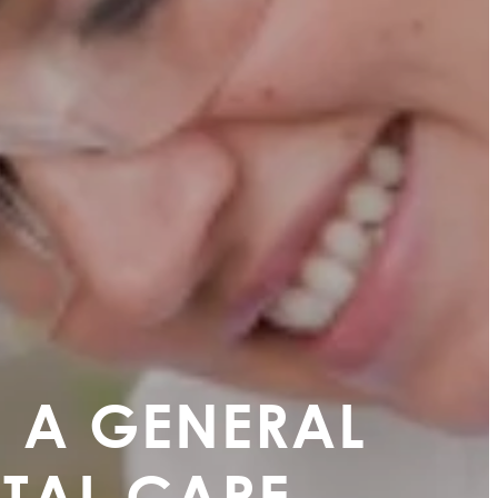
 A GENERAL
NTAL CARE