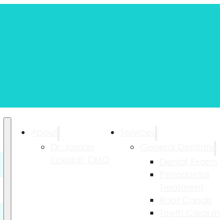
About
Services
Dr. Jordan
General Dentistry
Eckardt, DMD
Dental Exams
Periodontal
Treatment
Root Canals
Teeth Cleani