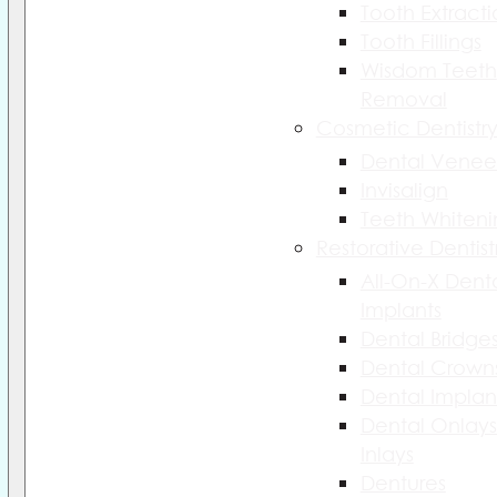
Tooth Extract
Tooth Fillings
Wisdom Teeth
Removal
Cosmetic Dentistr
Dental Venee
Invisalign
Teeth Whiteni
Restorative Dentist
All-On-X Dent
Implants
Dental Bridge
Dental Crown
Dental Implan
Dental Onlays
Inlays
Dentures