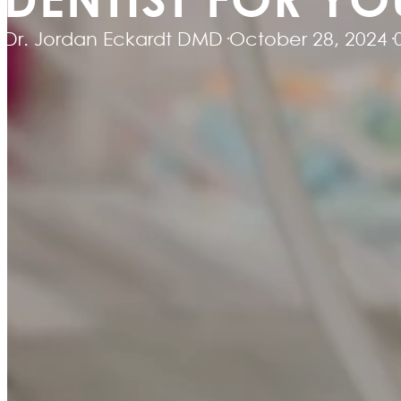
Dr. Jordan Eckardt DMD
·
October 28, 2024
·