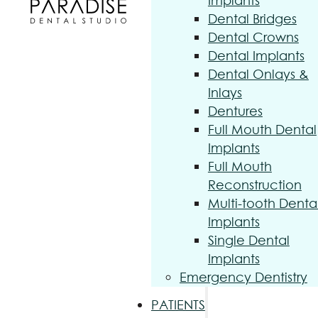
Implants
Dental Bridges
Dental Crowns
Dental Implants
Dental Onlays &
Inlays
Dentures
Full Mouth Dental
Implants
Full Mouth
Reconstruction
Multi-tooth Denta
Implants
Single Dental
Implants
Emergency Dentistry
PATIENTS