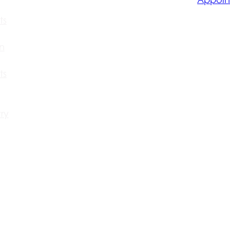
ts
n
ts
ry