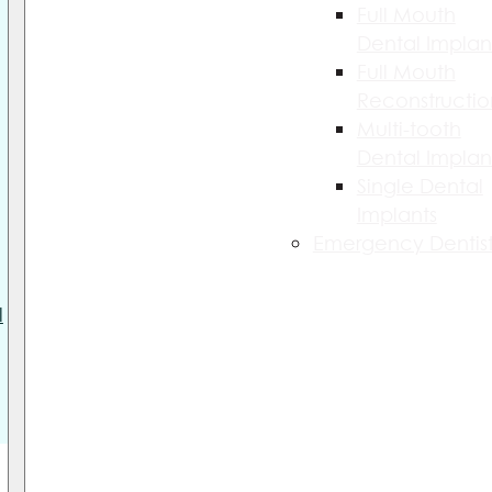
Full Mouth
Dental Implan
Full Mouth
Reconstructio
Multi-tooth
Dental Implan
Single Dental
Implants
Emergency Dentist
l