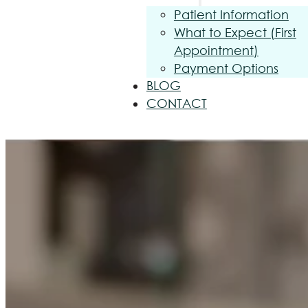
Patient Information
What to Expect (First
Appointment)
Payment Options
BLOG
CONTACT