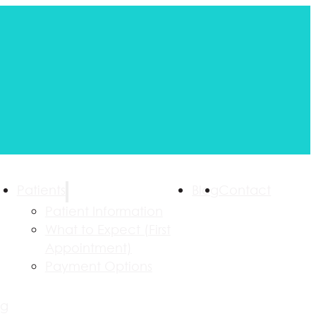
Patients
Blog
Contact
Patient Information
What to Expect (First
Appointment)
Payment Options
ng