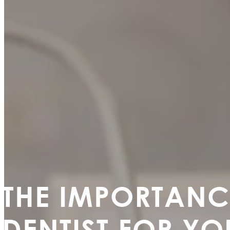
THE IMPORTANC
DENTIST FOR YO