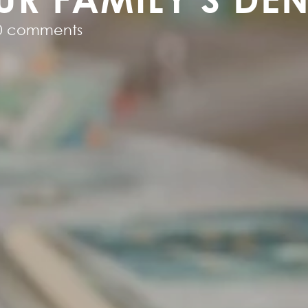
0 comments