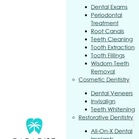
Dental Exams
Periodontal
Treatment
Root Canals
Teeth Cleaning
Tooth Extraction
Tooth Fillings
Wisdom Teeth
Removal
Cosmetic Dentistry
Dental Veneers
Invisalign
Teeth Whitening
Restorative Dentistry
All-On-X Dental