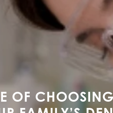
E OF CHOOSING
UR FAMILY’S DE