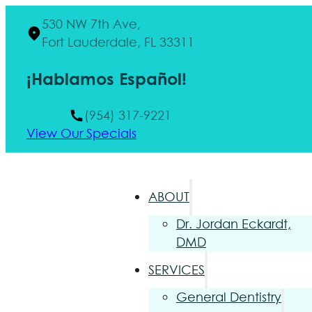
530 NW 7th Ave,
Fort Lauderdale, FL 33311
¡Hablamos Español!
(954) 317-9221
View Our Specials
ABOUT
Dr. Jordan Eckardt,
DMD
SERVICES
General Dentistry