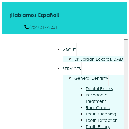
¡Hablamos Español!
(954) 317-9221
ABOUT
Dr. Jordan Eckardt, DMD
SERVICES
General Dentistry
Dental Exams
Periodontal
Treatment
Root Canals
Teeth Cleaning
Tooth Extraction
Tooth Fillings