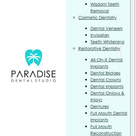
Wisdom Teeth
Removal
Cosmetic Dentistry
Dental Veneers
Invisalign
Teeth Whitening
Restorative Dentistry
All-On-X Dental
Implants
Dental Bridges
Dental Crowns
Dental Implants
Dental Onlays &
Inlays
Dentures
Full Mouth Dental
Implants
Full Mouth
Reconstruction