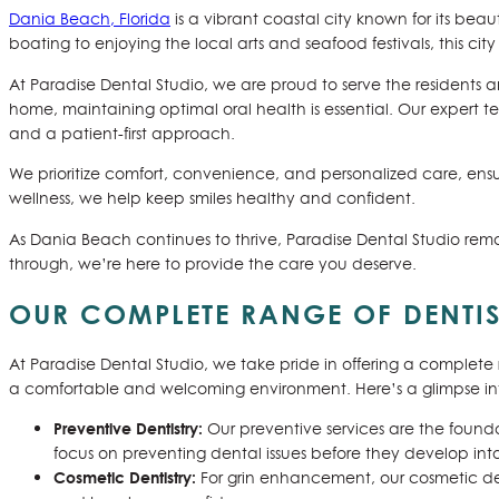
Dania Beach, Florida
is a vibrant coastal city known for its bea
boating to enjoying the local arts and seafood festivals, this city 
At Paradise Dental Studio, we are proud to serve the residents an
home, maintaining optimal oral health is essential. Our expert 
and a patient-first approach.
We prioritize comfort, convenience, and personalized care, ensu
wellness, we help keep smiles healthy and confident.
As Dania Beach continues to thrive, Paradise Dental Studio rema
through, we’re here to provide the care you deserve.
OUR COMPLETE RANGE OF DENTIS
At Paradise Dental Studio, we take pride in offering a complete 
a comfortable and welcoming environment. Here’s a glimpse into
Preventive Dentistry:
Our preventive services are the founda
focus on preventing dental issues before they develop into
Cosmetic Dentistry:
For grin enhancement, our cosmetic den