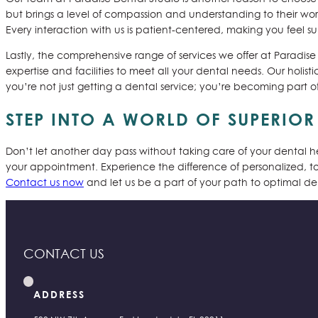
but brings a level of compassion and understanding to their work.
Every interaction with us is patient-centered, making you feel
Lastly, the comprehensive range of services we offer at Paradise
expertise and facilities to meet all your dental needs. Our holi
you’re not just getting a dental service; you’re becoming part o
STEP INTO A WORLD OF SUPERIO
Don’t let another day pass without taking care of your dental 
your appointment. Experience the difference of personalized, to
Contact us now
and let us be a part of your path to optimal den
CONTACT US
ADDRESS