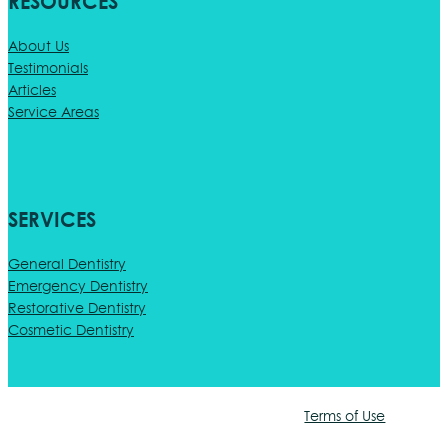
RESOURCES
About Us
Testimonials
Articles
Service Areas
SERVICES
General Dentistry
Emergency Dentistry
Restorative Dentistry
Cosmetic Dentistry
Terms of Use