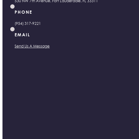
530 NW 7th Avenue, Fort Lauderdale, FL 33311
PHONE
(954) 317-9221
EMAIL
Send Us A Message