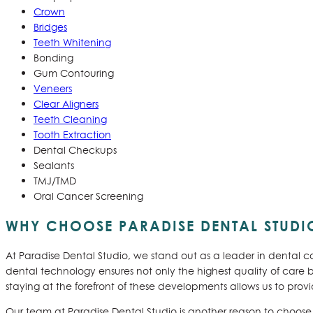
Crown
Bridges
Teeth Whitening
Bonding
Gum Contouring
Veneers
Clear Aligners
Teeth Cleaning
Tooth Extraction
Dental Checkups
Sealants
TMJ/TMD
Oral Cancer Screening
WHY CHOOSE PARADISE DENTAL STUDIO
At Paradise Dental Studio, we stand out as a leader in dental c
dental technology ensures not only the highest quality of care
staying at the forefront of these developments allows us to provi
Our team at Paradise Dental Studio is another reason to choose u