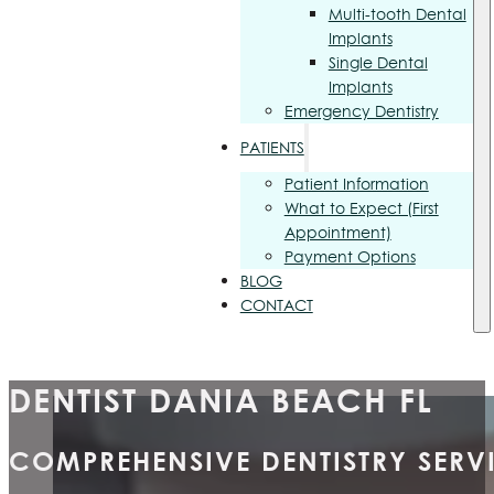
Multi-tooth Dental
Implants
Single Dental
Implants
Emergency Dentistry
PATIENTS
Patient Information
What to Expect (First
Appointment)
Payment Options
BLOG
CONTACT
DENTIST DANIA BEACH FL
COMPREHENSIVE DENTISTRY SERVI