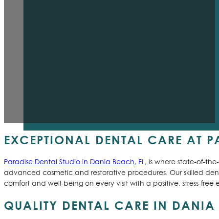
EXCEPTIONAL DENTAL CARE AT PA
Paradise Dental Studio in Dania Beach, FL
, is where state-of-t
advanced cosmetic and restorative procedures. Our skilled denti
comfort and well-being on every visit with a positive, stress-fre
QUALITY DENTAL CARE IN DANIA