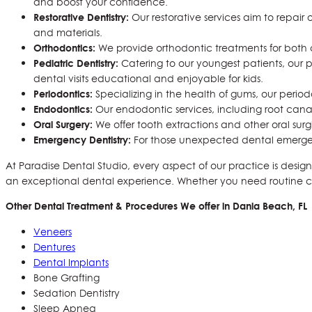
and boost your confidence.
Restorative Dentistry:
Our restorative services aim to repai
and materials.
Orthodontics:
We provide orthodontic treatments for both ch
Pediatric Dentistry:
Catering to our youngest patients, our p
dental visits educational and enjoyable for kids.
Periodontics:
Specializing in the health of gums, our perio
Endodontics:
Our endodontic services, including root canal
Oral Surgery:
We offer tooth extractions and other oral sur
Emergency Dentistry:
For those unexpected dental emergenc
At Paradise Dental Studio, every aspect of our practice is design
an exceptional dental experience. Whether you need routine care
Other Dental Treatment & Procedures We offer in Dania Beach, FL
Veneers
Dentures
Dental Implants
Bone Grafting
Sedation Dentistry
Sleep Apnea