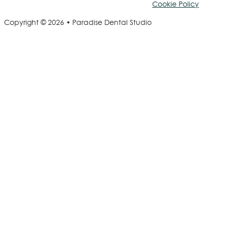
Cookie Policy
Copyright © 2026 • Paradise Dental Studio