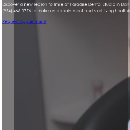
Discover a new reason to smile at Paradise Dental Studio in Da
(954) 466-3776 to make an appointment and start living healthier
Request Appointment