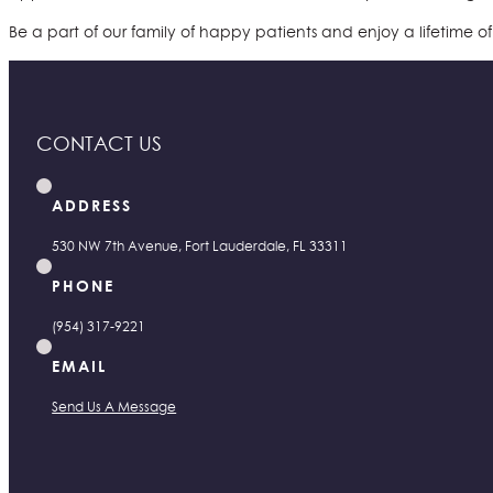
Be a part of our family of happy patients and enjoy a lifetime o
CONTACT US
ADDRESS
530 NW 7th Avenue, Fort Lauderdale, FL 33311
PHONE
(954) 317-9221
EMAIL
Send Us A Message