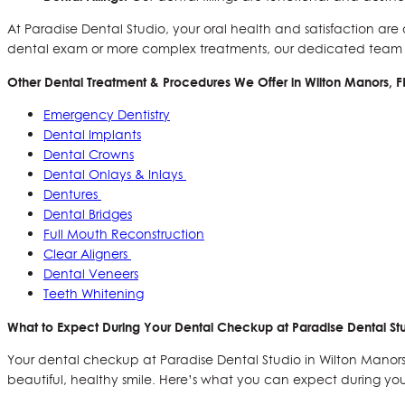
At Paradise Dental Studio, your oral health and satisfaction ar
dental exam or more complex treatments, our dedicated team is
Other Dental Treatment & Procedures We Offer in
Wilton Manors, F
Emergency Dentistry
Dental Implants
Dental Crowns
Dental Onlays & Inlays
Dentures
Dental Bridges
Full Mouth Reconstruction
Clear Aligners
Dental Veneers
Teeth Whitening
What to Expect During Your Dental Checkup at Paradise Dental Stu
Your dental checkup at Paradise Dental Studio in Wilton Manors, 
beautiful, healthy smile. Here’s what you can expect during y