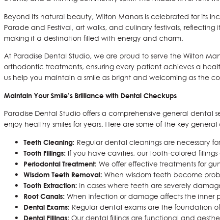
Beyond its natural beauty, Wilton Manors is celebrated for its i
Parade and Festival, art walks, and culinary festivals, reflectin
making it a destination filled with energy and charm.
At Paradise Dental Studio, we are proud to serve the Wilton Man
orthodontic treatments, ensuring every patient achieves a health
us help you maintain a smile as bright and welcoming as the com
Maintain Your Smile’s Brilliance with Dental Checkups
Paradise Dental Studio offers a comprehensive general dental servi
enjoy healthy smiles for years. Here are some of the key general d
Teeth Cleaning:
Regular dental cleanings are necessary for 
Tooth Fillings:
If you have cavities, our tooth-colored fillin
Periodontal Treatment:
We offer effective treatments for gu
Wisdom Teeth Removal:
When wisdom teeth become problem
Tooth Extraction:
In cases where teeth are severely damaged
Root Canals:
When infection or damage affects the inner pa
Dental Exams:
Regular dental exams are the foundation of 
Dental Fillings:
Our dental fillings are functional and aesthe