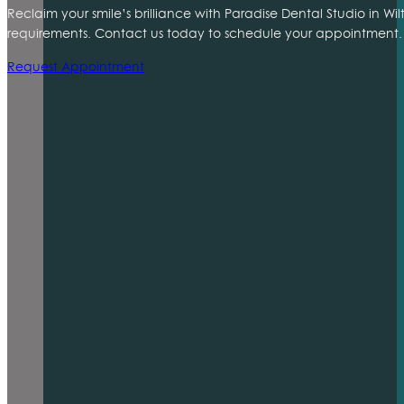
Reclaim your smile’s brilliance with Paradise Dental Studio in Wi
requirements. Contact us today to schedule your appointment. 
Request Appointment