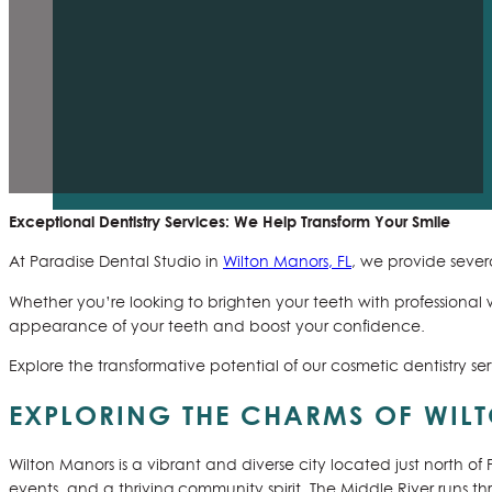
Exceptional Dentistry Services: We Help Transform Your Smile
At Paradise Dental Studio in
Wilton Manors, FL
, we provide sever
Whether you’re looking to brighten your teeth with professiona
appearance of your teeth and boost your confidence.
Explore the transformative potential of our cosmetic dentistry se
EXPLORING THE CHARMS OF WIL
Wilton Manors is a vibrant and diverse city located just north of
events, and a thriving community spirit. The Middle River runs t