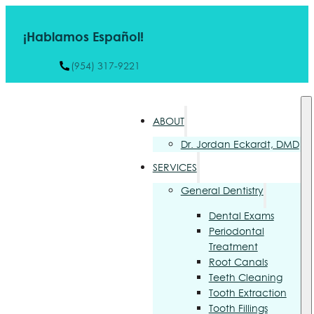
¡Hablamos Español!
(954) 317-9221
ABOUT
Dr. Jordan Eckardt, DMD
SERVICES
General Dentistry
Dental Exams
Periodontal
Treatment
Root Canals
Teeth Cleaning
Tooth Extraction
Tooth Fillings