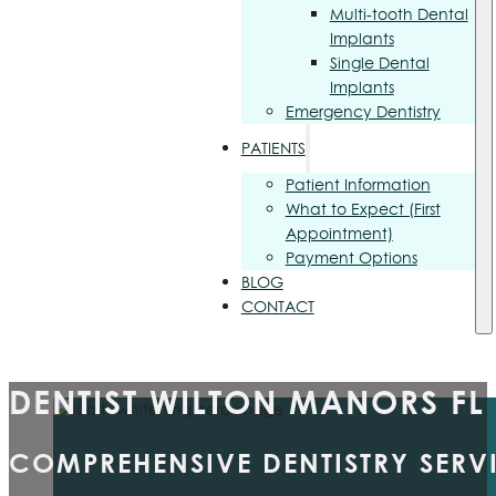
Multi-tooth Dental
Implants
Single Dental
Implants
Emergency Dentistry
PATIENTS
Patient Information
What to Expect (First
Appointment)
Payment Options
BLOG
CONTACT
DENTIST WILTON MANORS FL
COMPREHENSIVE DENTISTRY SERV