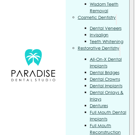
Wisdom Teeth
Removal
Cosmetic Dentistry
Dental Veneers
Invisalign
Teeth Whitening
Restorative Dentistry
All-On-X Dental
Implants
Dental Bridges
Dental Crowns
Dental Implants
Dental Onlays &
Inlays
Dentures
Full Mouth Dental
Implants
Full Mouth
Reconstruction