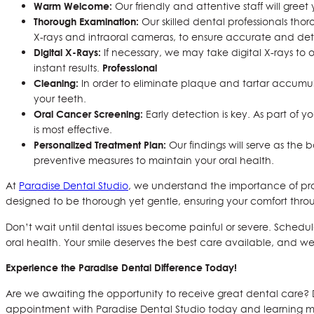
Warm Welcome:
Our friendly and attentive staff will gre
Thorough Examination:
Our skilled dental professionals tho
X-rays and intraoral cameras, to ensure accurate and det
Digital X-Rays:
If necessary, we may take digital X-rays to o
Professional
instant results.
Cleaning:
In order to eliminate plaque and tartar accumula
your teeth.
Oral Cancer Screening:
Early detection is key. As part of y
is most effective.
Personalized Treatment Plan:
Our findings will serve as the 
preventive measures to maintain your oral health.
At
Paradise Dental Studio
, we understand the importance of pro
designed to be thorough yet gentle, ensuring your comfort thro
Don’t wait until dental issues become painful or severe. Sched
oral health. Your smile deserves the best care available, and we’re
Experience the Paradise Dental Difference Today!
Are we awaiting the opportunity to receive great dental care
appointment with Paradise Dental Studio today and learning m