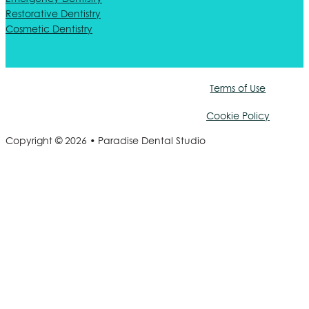
Restorative Dentistry
Cosmetic Dentistry
Terms of Use
Cookie Policy
Copyright © 2026 • Paradise Dental Studio