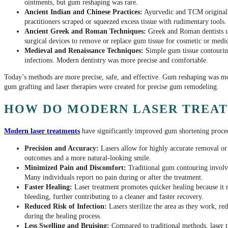
ointments, but gum reshaping was rare.
Ancient Indian and Chinese Practices:
Ayurvedic and TCM originall
practitioners scraped or squeezed excess tissue with rudimentary tools.
Ancient Greek and Roman Techniques:
Greek and Roman dentists ut
surgical devices to remove or replace gum tissue for cosmetic or medic
Medieval and Renaissance Techniques:
Simple gum tissue contouring
infections. Modern dentistry was more precise and comfortable.
Today’s methods are more precise, safe, and effective. Gum reshaping was more
gum grafting and laser therapies were created for precise gum remodeling.
HOW DO MODERN LASER TREAT
Modern laser treatments
have significantly improved gum shortening procedu
Precision and Accuracy:
Lasers allow for highly accurate removal or 
outcomes and a more natural-looking smile.
Minimized Pain and Discomfort:
Traditional gum contouring involves
Many individuals report no pain during or after the treatment.
Faster Healing:
Laser treatment promotes quicker healing because it mi
bleeding, further contributing to a cleaner and faster recovery.
Reduced Risk of Infection:
Lasers sterilize the area as they work, re
during the healing process.
Less Swelling and Bruising:
Compared to traditional methods, laser t