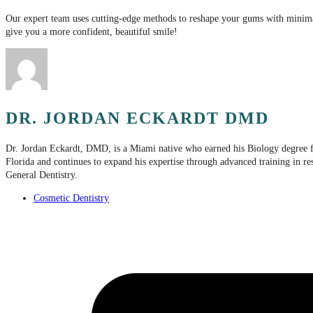
Our expert team uses cutting-edge methods to reshape your gums with minima
give you a more confident, beautiful smile!
DR. JORDAN ECKARDT DMD
Dr. Jordan Eckardt, DMD, is a Miami native who earned his Biology degree f
Florida and continues to expand his expertise through advanced training in r
General Dentistry.
Cosmetic Dentistry