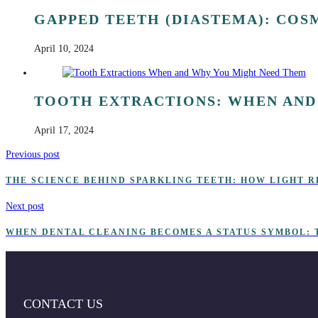
GAPPED TEETH (DIASTEMA): COS
April 10, 2024
TOOTH EXTRACTIONS: WHEN AND
April 17, 2024
Previous post
THE SCIENCE BEHIND SPARKLING TEETH: HOW LIGHT R
Next post
WHEN DENTAL CLEANING BECOMES A STATUS SYMBOL: 
CONTACT US