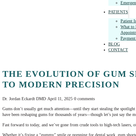
Emergenc
PATIENTS
Patient 
What to 
Appoint
Payment
BLOG
CONTACT
THE EVOLUTION OF GUM S
TO MODERN PRECISION
Dr. Jordan Eckardt DMD
·
April 11, 2025
·
0 comments
Gums don’t usually get much attention—until they start stealing the spotligh
have been reshaping gums for thousands of years—though let’s just say the m
Fast forward to today, and we’ve gone from crude tools to high-tech lasers, of
Whether it’s fixing a “gummy” smile or prepping for dental work, gum shorteni