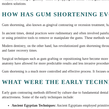
modern solutions.
HOW HAS GUM SHORTENING EV
Gum shortening, also known as gingival contouring or recession treatment, has
In ancient times, dental practices were rudimentary and often involved painfu
or using primitive tools to remove or manipulate the gums. These methods we
Modern dentistry, on the other hand, has revolutionized gum shortening thro
and faster recovery times.
Surgical techniques such as gum grafting or repositioning have become more s
anatomy have allowed for more predictable results and less invasive procedure
Gum shortening is a much more controlled and effective process. It focuses 
WHAT WERE THE EARLY TECHNI
Early gum contouring methods differed by culture due to fundamental dental 
attractiveness. Some of the early techniques include:
Ancient Egyptian Techniques:
Ancient Egyptians employed primitive 