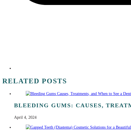
RELATED POSTS
BLEEDING GUMS: CAUSES, TREATM
April 4, 2024