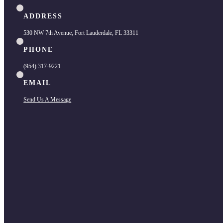
ADDRESS
530 NW 7th Avenue, Fort Lauderdale, FL 33311
PHONE
(954) 317-9221
EMAIL
Send Us A Message