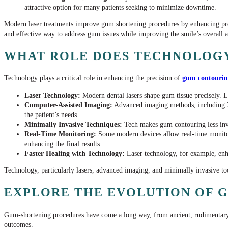
attractive option for many patients seeking to minimize downtime.
Modern laser treatments improve gum shortening procedures by enhancing prec
and effective way to address gum issues while improving the smile’s overall 
WHAT ROLE DOES TECHNOLOGY
Technology plays a critical role in enhancing the precision of
gum contouri
Laser Technology:
Modern dental lasers shape gum tissue precisely. L
Computer-Assisted Imaging:
Advanced imaging methods, including 3D
the patient’s needs.
Minimally Invasive Techniques:
Tech makes gum contouring less invas
Real-Time Monitoring:
Some modern devices allow real-time monitorin
enhancing the final results.
Faster Healing with Technology:
Laser technology, for example, enha
Technology, particularly lasers, advanced imaging, and minimally invasive too
EXPLORE THE EVOLUTION OF G
Gum-shortening procedures have come a long way, from ancient, rudimentary
outcomes.