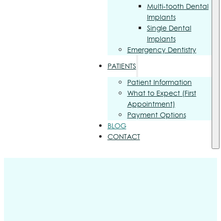
Multi-tooth Dental
Implants
Single Dental
Implants
Emergency Dentistry
PATIENTS
Patient Information
What to Expect (First
Appointment)
Payment Options
BLOG
CONTACT