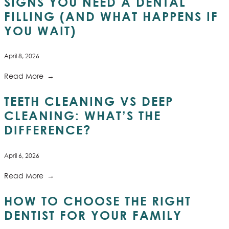
SIGNS YOU NEED A DENTAL
FILLING (AND WHAT HAPPENS IF
YOU WAIT)
April 8, 2026
Read More
TEETH CLEANING VS DEEP
CLEANING: WHAT’S THE
DIFFERENCE?
April 6, 2026
Read More
HOW TO CHOOSE THE RIGHT
DENTIST FOR YOUR FAMILY