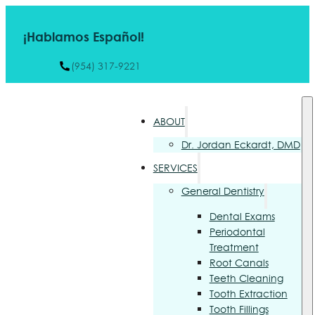
¡Hablamos Español!
(954) 317-9221
ABOUT
Dr. Jordan Eckardt, DMD
SERVICES
General Dentistry
Dental Exams
Periodontal
Treatment
Root Canals
Teeth Cleaning
Tooth Extraction
Tooth Fillings