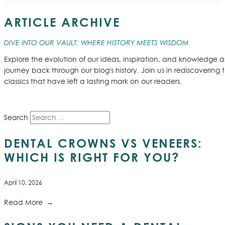
ARTICLE ARCHIVE
DIVE INTO OUR VAULT: WHERE HISTORY MEETS WISDOM
Explore the evolution of our ideas, inspiration, and knowledge 
journey back through our blog's history. Join us in rediscovering 
classics that have left a lasting mark on our readers.
Search
DENTAL CROWNS VS VENEERS:
WHICH IS RIGHT FOR YOU?
April 10, 2026
Read More