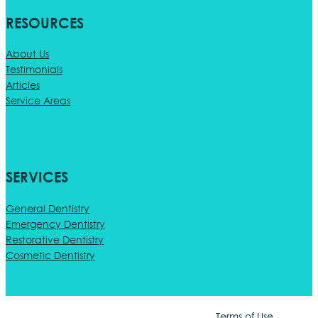
RESOURCES
About Us
Testimonials
Articles
Service Areas
SERVICES
General Dentistry
Emergency Dentistry
Restorative Dentistry
Cosmetic Dentistry
Terms of Use