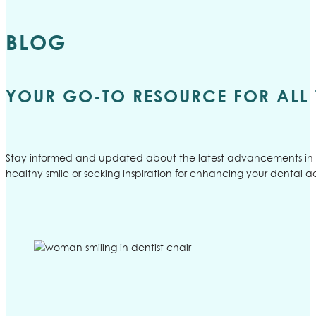
BLOG
YOUR GO-TO RESOURCE FOR ALL 
Stay informed and updated about the latest advancements in d
healthy smile or seeking inspiration for enhancing your dental ae