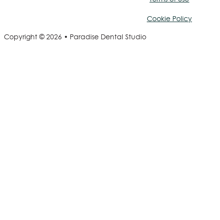
Cookie Policy
Copyright © 2026 • Paradise Dental Studio