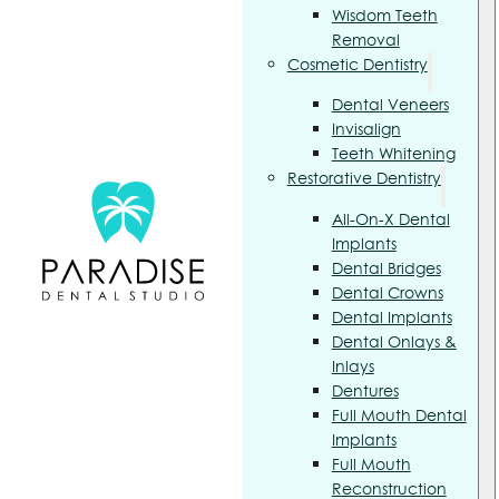
Wisdom Teeth
Removal
Cosmetic Dentistry
Dental Veneers
Invisalign
Teeth Whitening
Restorative Dentistry
All-On-X Dental
Implants
Dental Bridges
Dental Crowns
Dental Implants
Dental Onlays &
Inlays
Dentures
Full Mouth Dental
Implants
Full Mouth
Reconstruction