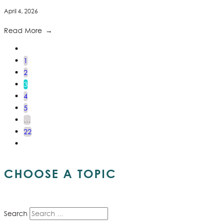
April 4, 2026
Read More
1
2
3
4
5
…
22
CHOOSE A TOPIC
Search