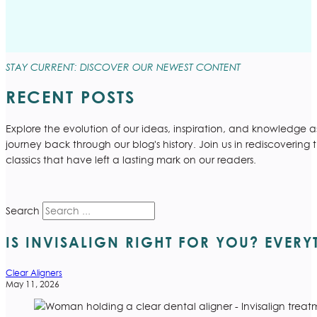
STAY CURRENT: DISCOVER OUR NEWEST CONTENT
RECENT POSTS
Explore the evolution of our ideas, inspiration, and knowledge 
journey back through our blog's history. Join us in rediscovering 
classics that have left a lasting mark on our readers.
Search
IS INVISALIGN RIGHT FOR YOU? EVER
Clear Aligners
May 11, 2026