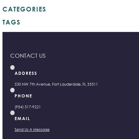
CATEGORIES
TAGS
CONTACT US
ADDRESS
530 NW 7th Avenue, Fort Lauderdale, FL 33311
PHONE
(954) 317-9221
EMAIL
Send Us A Message