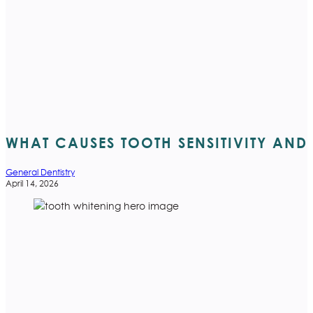
WHAT CAUSES TOOTH SENSITIVITY AND H
General Dentistry
April 14, 2026